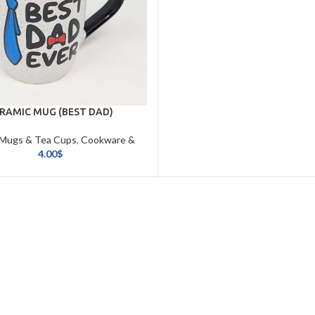
RAMIC MUG (BEST DAD)
 Mugs & Tea Cups
,
Cookware &
Tableware
4.00
$