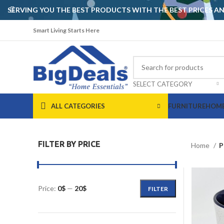
SERVING YOU THE BEST PRODUCTS WITH THE BEST PRICES 
Smart Living Starts Here
SELECT CATEGORY
ALL CATEGORIES
FURNITURE
HOME
FILTER BY PRICE
Home
P
Price:
0$
—
20$
FILTER