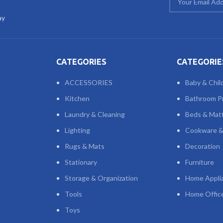
ay
CATEGORIES
CATEGORIE
ACCESSORIES
Baby & Chil
Kitchen
Bathroom P
Laundry & Cleaning
Beds & Mat
Lighting
Cookware &
Rugs & Mats
Decoration
Stationary
Furniture
Storage & Organization
Home Appli
Tools
Home Offic
Toys