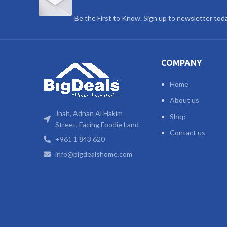
Be the First to Know. Sign up to newsletter tod
COMPANY
Home
About us
Jnah, Adnan Al Hakim
Shop
Street, Facing Foodie Land
Contact us
+961 1 843 620
info@bigdealshome.com