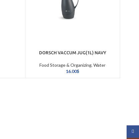
DORSCH VACCUM JUG(1L) NAVY
Food Storage & Organizing
,
Water
Bottles & Vaccums
16.00
$
Face