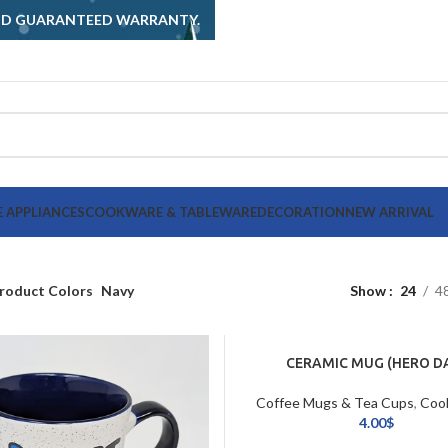
AND GUARANTEED WARRANTY.
 APPLIANCES
COOKWARE & TABLEWARE
DECORATION
NEW ARRIVAL
roduct Colors
Navy
Show
24
4
CERAMIC MUG (HERO D
Coffee Mugs & Tea Cups
,
Coo
Tableware
4.00
$