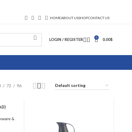
HOME
ABOUT US
SHOP
CONTACT US
0
LOGIN / REGISTER
0.00
$
8
72
96
AD)
kware &