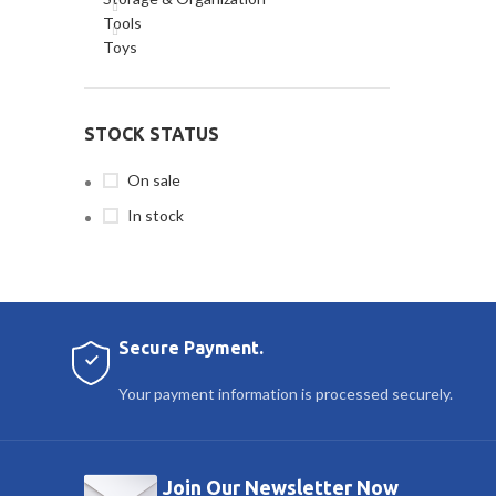
Tools
Toys
STOCK STATUS
On sale
In stock
Secure Payment.
Your payment information is processed securely.
Join Our Newsletter Now