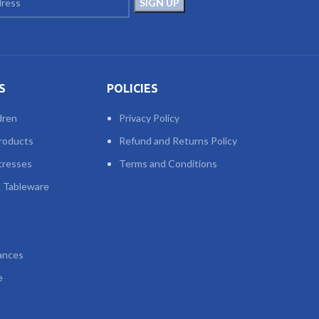
S
POLICIES
dren
Privacy Policy
roducts
Refund and Returns Policy
tresses
Terms and Conditions
 Tableware
ances
e