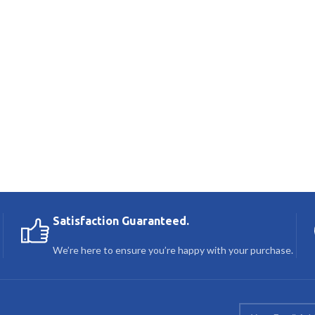
Satisfaction Guaranteed.
We’re here to ensure you’re happy with your purchase.