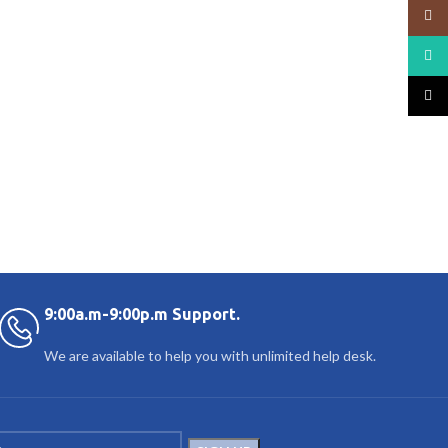
Insta
What
TikTo
9:00a.m-9:00p.m Support.
We are available to help you with unlimited help desk.