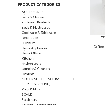
PRODUCT CATEGORIES
ACCESSORIES
Baby & Children
Bathroom Products
Beds & Mattresses
Cookware & Tableware
CE
Decoration
Furniture
Coffee
Home Appliances
Home Office
Kitchen
kitchen tools
Laundry & Cleaning
Lighting
MULTIUSE STORAGE BASKET SET
OF 2 PCS (ROUND)
Rugs & Mats
SCALE
Stationary
Storage & Organization