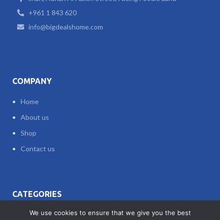
+961 1 843 620
info@bigdealshome.com
COMPANY
Home
About us
Shop
Contact us
CATEGORIES
We use cookies to ensure that we give you the best
ACCESSORIES