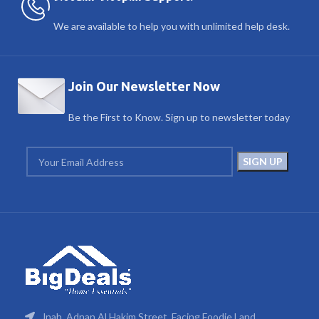
We are available to help you with unlimited help desk.
Join Our Newsletter Now
Be the First to Know. Sign up to newsletter today
Jnah, Adnan Al Hakim Street, Facing Foodie Land