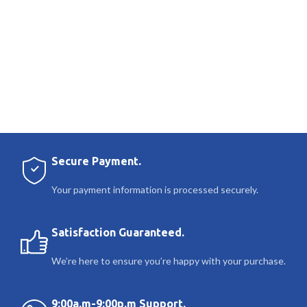
Secure Payment.
Your payment information is processed securely.
Satisfaction Guaranteed.
We’re here to ensure you’re happy with your purchase.
9:00a.m-9:00p.m Support.