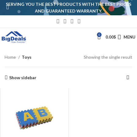
SERVING YOU THE BEST PRODUCTS WITH THE BEST PRICES
AND GUARANTEED WARRANTY.
0
0.00
$
MENU
Home
Toys
Showing the single result
Show sidebar