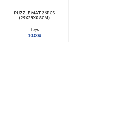
PUZZLE MAT 26PCS
(29X29X0.8CM)
Toys
10.00
$