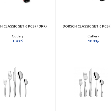
 CLASSIC SET 6 PCS (FORK)
DORSCH CLASSIC SET 6 PCS 
Cutlery
Cutlery
10.00
$
10.00
$