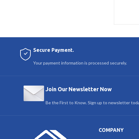
Secure Payment.
Your payment information is processed securely.
Join Our Newsletter Now
Be the First to Know. Sign up to newsletter tod
COMPANY