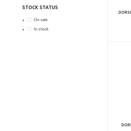
STOCK STATUS
DORSC
On sale
In stock
DORS