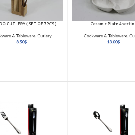
O CUTLERY ( SET OF 7PCS )
Ceramic Plate 4 sectio
kware & Tableware
,
Cutlery
Cookware & Tableware
,
Cu
8.50
$
13.00
$