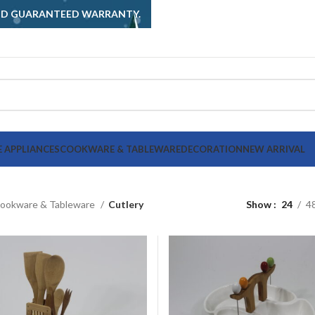
AND GUARANTEED WARRANTY.
 APPLIANCES
COOKWARE & TABLEWARE
DECORATION
NEW ARRIVAL
ookware & Tableware
Cutlery
Show
24
4