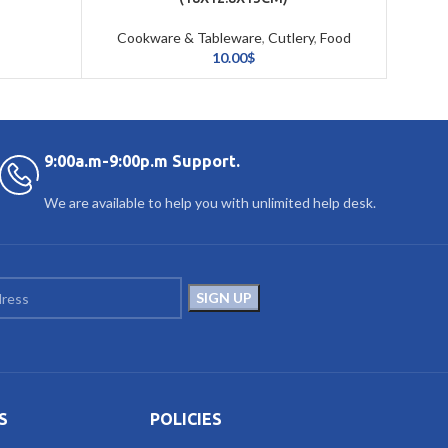
Cookware & Tableware
,
Cutlery
,
Food
Storage & Organizing
10.00
$
9:00a.m-9:00p.m Support.
We are available to help you with unlimited help desk.
S
POLICIES