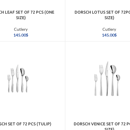
H LEAF SET OF 72 PCS (ONE
DORSCH LOTUS SET OF 72P
SIZE)
SIZE)
Cutlery
Cutlery
145.00
$
145.00
$
CH SET OF 72 PCS (TULIP)
DORSCH VENICE SET OF 72 P
SIZE)