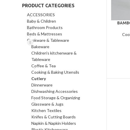
PRODUCT CATEGORIES
ACCESSORIES
Baby & Children
BAMBO
Bathroom Products
Beds & Mattresses
Coo
Cookware & Tableware
Bakeware
Children's kitchenware &
Tableware
Coffee & Tea
Cooking & Baking Utensils
Cutlery
Dinnerware
Dishwashing Accessories
Food Storage & Organizing
Glassware & Jugs
Kitchen Textiles
Knifes & Cutting Boards
Napkin & Napkin Holders
Plastic Kitchenware