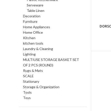
Serveware
Table Linen
Decoration
Furniture
DORSCH
Home Appliances
Home Office
Kitchen
kitchen tools
Laundry & Cleaning
Lighting
MULTIUSE STORAGE BASKET SET
OF 2 PCS (ROUND)
Rugs & Mats
SCALE
Stationary
Storage & Organization
Tools
Toys