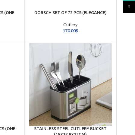
TikTo
CS (ONE
DORSCH SET OF 72 PCS (ELEGANCE)
Cutlery
170.00
$
CS (ONE
STAINLESS STEEL CUTLERY BUCKET
(18X12.8X13CM)