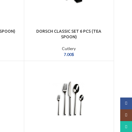
(SPOON)
DORSCH CLASSIC SET 6 PCS (TEA
SPOON)
Cutlery
7.00
$
Face
Insta
What