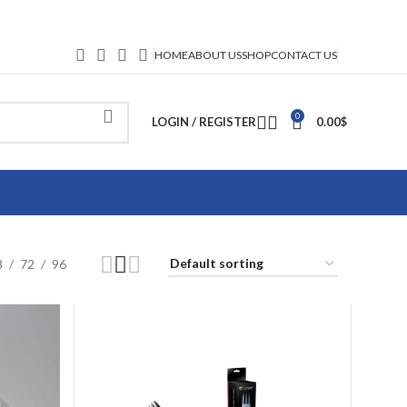
HOME
ABOUT US
SHOP
CONTACT US
0
LOGIN / REGISTER
0.00
$
8
72
96