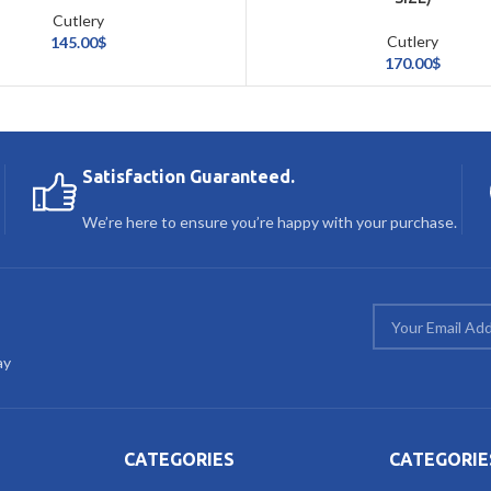
Cutlery
Cutlery
145.00
$
170.00
$
Satisfaction Guaranteed.
We’re here to ensure you’re happy with your purchase.
ay
CATEGORIES
CATEGORIE