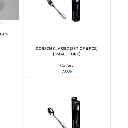
n
tlery
DORSCH CLASSIC (SET OF 6 PCS)
(SMALL FORK)
Cutlery
7.00
$