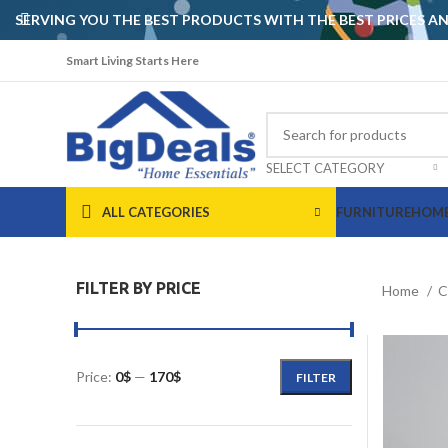
SERVING YOU THE BEST PRODUCTS WITH THE BEST PRICES 
Smart Living Starts Here
SELECT CATEGORY
ALL CATEGORIES
FURNITURE
HOME
FILTER BY PRICE
Home
C
Price:
0$
—
170$
FILTER