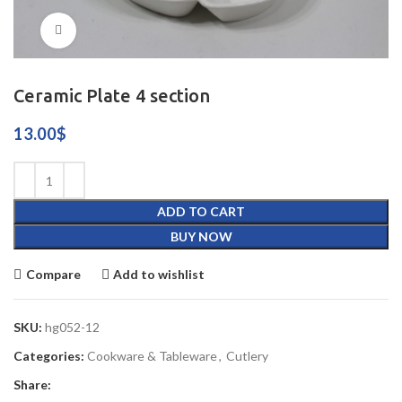
Click to enlarge
Ceramic Plate 4 section
13.00
$
ADD TO CART
BUY NOW
Compare
Add to wishlist
SKU:
hg052-12
Categories:
Cookware & Tableware
,
Cutlery
Share: