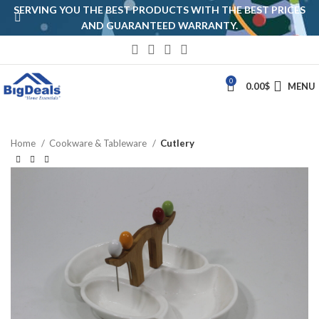
SERVING YOU THE BEST PRODUCTS WITH THE BEST PRICES
AND GUARANTEED WARRANTY.
0
0.00
$
MENU
Home
Cookware & Tableware
Cutlery