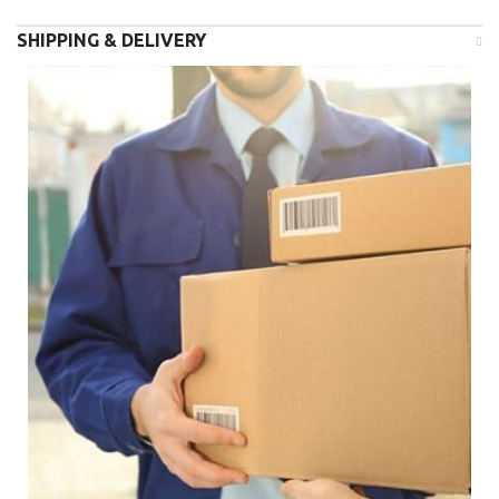
SHIPPING & DELIVERY