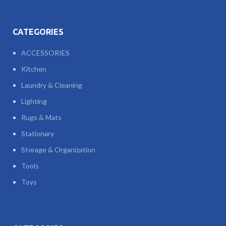
CATEGORIES
ACCESSORIES
Kitchen
Laundry & Cleaning
Lighting
Rugs & Mats
Stationary
Storage & Organization
Tools
Toys