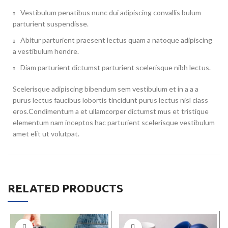
Vestibulum penatibus nunc dui adipiscing convallis bulum
parturient suspendisse.
Abitur parturient praesent lectus quam a natoque adipiscing
a vestibulum hendre.
Diam parturient dictumst parturient scelerisque nibh lectus.
Scelerisque adipiscing bibendum sem vestibulum et in a a a
purus lectus faucibus lobortis tincidunt purus lectus nisl class
eros.Condimentum a et ullamcorper dictumst mus et tristique
elementum nam inceptos hac parturient scelerisque vestibulum
amet elit ut volutpat.
RELATED PRODUCTS