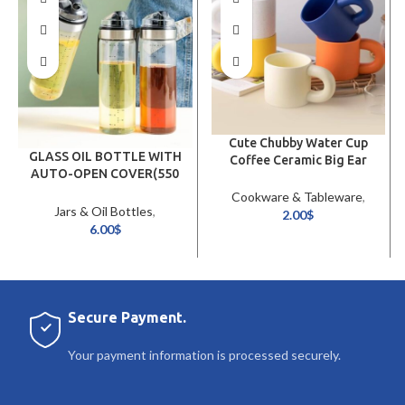
Cute Chubby Water Cup
GLASS OIL BOTTLE WITH
Coffee Ceramic Big Ear
AUTO-OPEN COVER(550
Mug
ML)
Cookware & Tableware
,
Jars & Oil Bottles
,
Glassware & Jugs
2.00
$
Cookware & Tableware
6.00
$
Secure Payment.
Your payment information is processed securely.