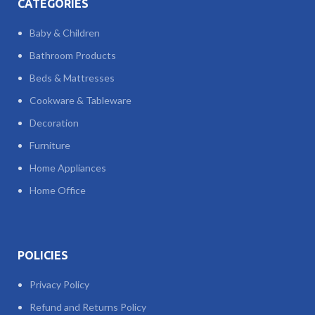
CATEGORIES
Baby & Children
Bathroom Products
Beds & Mattresses
Cookware & Tableware
Decoration
Furniture
Home Appliances
Home Office
POLICIES
Privacy Policy
Refund and Returns Policy