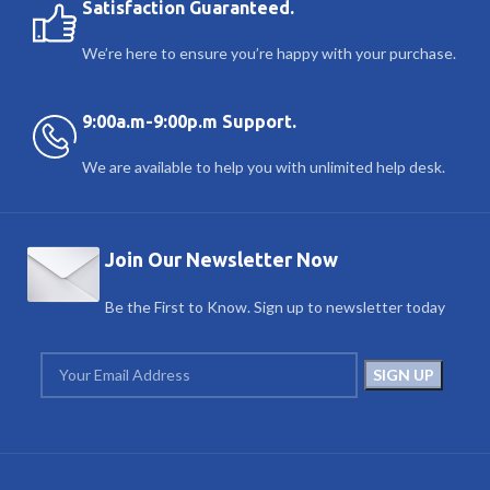
Satisfaction Guaranteed.
We’re here to ensure you’re happy with your purchase.
9:00a.m-9:00p.m Support.
We are available to help you with unlimited help desk.
Join Our Newsletter Now
Be the First to Know. Sign up to newsletter today