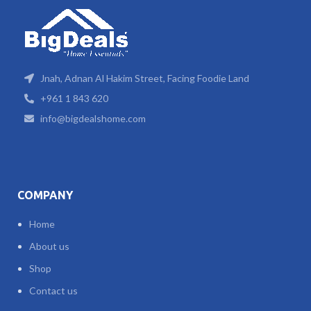
Jnah, Adnan Al Hakim Street, Facing Foodie Land
+961 1 843 620
info@bigdealshome.com
COMPANY
Home
About us
Shop
Contact us