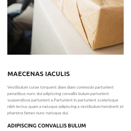
MAECENAS IACULIS
Vestibulum curae torquent diam diam commodo parturient
penatibus nunc dui adipiscing convallis bulum parturient
suspendisse parturient a.Parturient in parturient scelerisque
nibh lectus quam a natoque adipiscing a vestibulum hendrerit et
pharetra fames nunc natoque dui.
ADIPISCING CONVALLIS BULUM