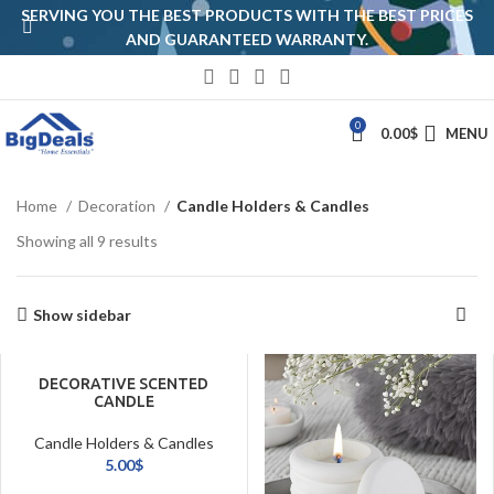
SERVING YOU THE BEST PRODUCTS WITH THE BEST PRICES
AND GUARANTEED WARRANTY.
0
0.00
$
MENU
Home
Decoration
Candle Holders & Candles
Showing all 9 results
Show sidebar
DECORATIVE SCENTED
CANDLE
Candle Holders & Candles
5.00
$