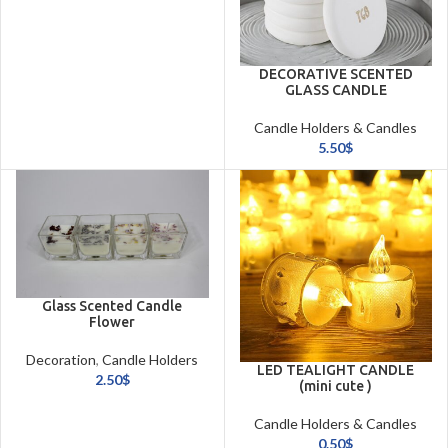
DECORATIVE SCENTED
GLASS CANDLE
Candle Holders & Candles
5.50
$
Glass Scented Candle
Flower
Decoration
,
Candle Holders
LED TEALIGHT CANDLE
& Candles
2.50
$
(mini cute )
Candle Holders & Candles
0.50
$