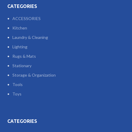
CATEGORIES
ACCESSORIES
Kitchen
Laundry & Cleaning
Lighting
Rugs & Mats
Stationary
Storage & Organization
Tools
Toys
CATEGORIES