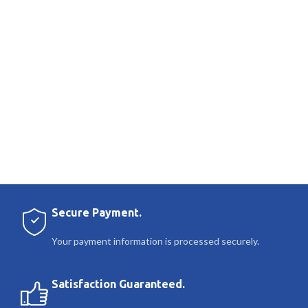
Secure Payment.
Your payment information is processed securely.
Satisfaction Guaranteed.