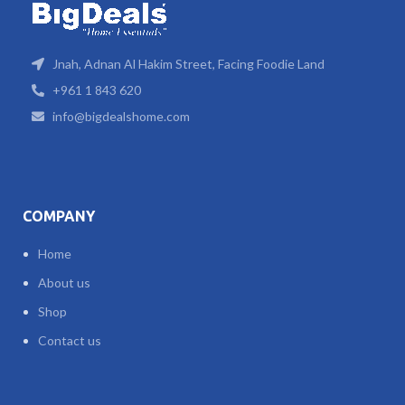
Jnah, Adnan Al Hakim Street, Facing Foodie Land
+961 1 843 620
info@bigdealshome.com
COMPANY
Home
About us
Shop
Contact us