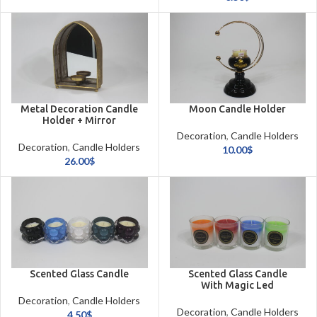
Metal Decoration Candle
Moon Candle Holder
Holder + Mirror
Decoration
,
Candle Holders
Decoration
,
Candle Holders
& Candles
10.00
$
& Candles
26.00
$
Scented Glass Candle
Scented Glass Candle
With Magic Led
Decoration
,
Candle Holders
Decoration
,
Candle Holders
& Candles
4.50
$