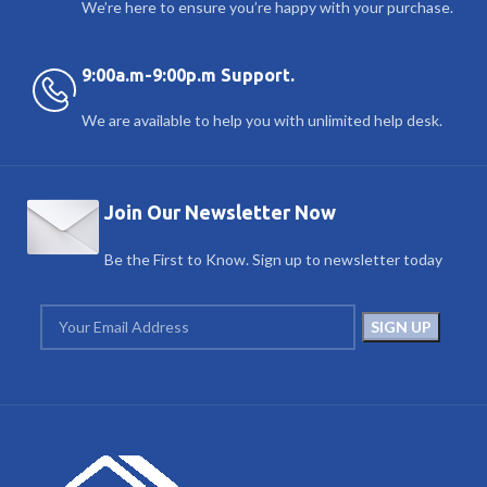
We’re here to ensure you’re happy with your purchase.
9:00a.m-9:00p.m Support.
We are available to help you with unlimited help desk.
Join Our Newsletter Now
Be the First to Know. Sign up to newsletter today