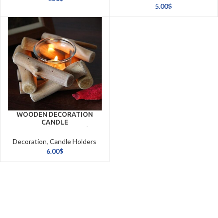
& Candles
5.00
$
WOODEN DECORATION
CANDLE
HOLDER(14*14*8CM)
Decoration
,
Candle Holders
& Candles
6.00
$