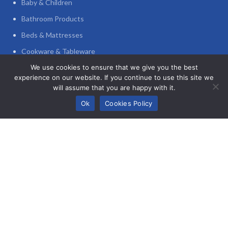
Baby & Children
Bathroom Products
Beds & Mattresses
Cookware & Tableware
Decoration
We use cookies to ensure that we give you the best
experience on our website. If you continue to use this site we
Furniture
will assume that you are happy with it.
0
Home Appliances
Ok
Cookies Policy
Shop
Wishlist
My account
Cart
Home Office
POLICIES
Privacy Policy
Refund and Returns Policy
Terms and Conditions