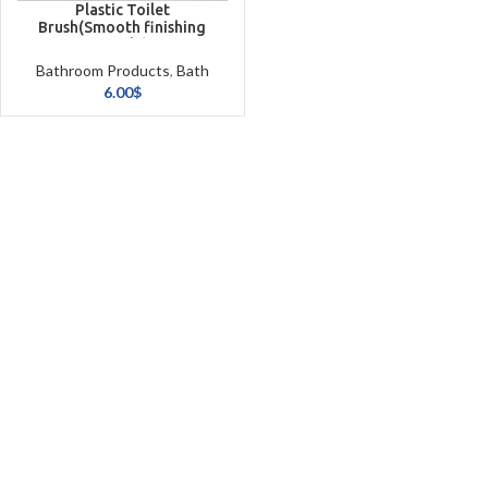
Plastic Toilet
Brush(Smooth finishing
simple)
Bathroom Products
,
Bath
Textiles
6.00
$