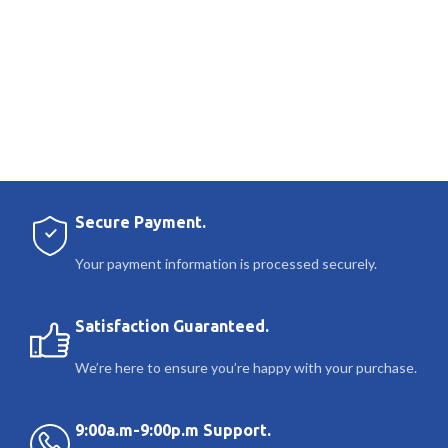
Secure Payment.
Your payment information is processed securely.
Satisfaction Guaranteed.
We’re here to ensure you’re happy with your purchase.
9:00a.m-9:00p.m Support.