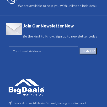
We are available to help you with unlimited help desk.
Join Our Newsletter Now
Be the First to Know. Sign up to newsletter today
Jnah, Adnan Al Hakim Street, Facing Foodie Land