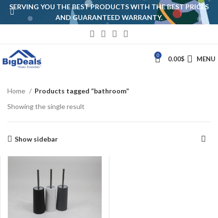
SERVING YOU THE BEST PRODUCTS WITH THE BEST PRICES
AND GUARANTEED WARRANTY.
0
0.00
$
MENU
Home
Products tagged “bathroom”
Showing the single result
Show sidebar