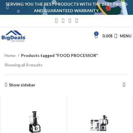
SERVING YOU THE BEST PRODUCTS WITH THE BEST PRICES
AND GUARANTEED WARRANTY.
0
0.00
$
MENU
Home
Products tagged “FOOD PROCESSOR”
Showing all 8 results
Show sidebar