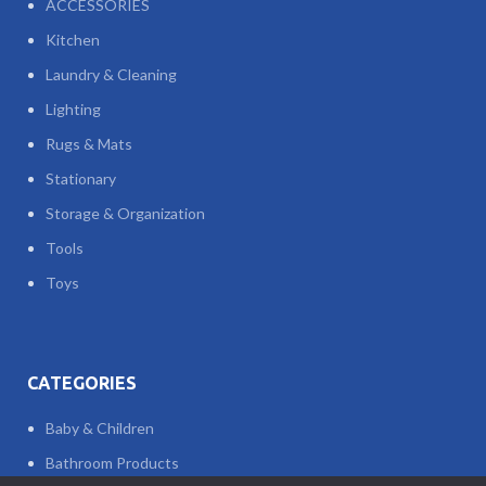
ACCESSORIES
Kitchen
Laundry & Cleaning
Lighting
Rugs & Mats
Stationary
Storage & Organization
Tools
Toys
CATEGORIES
Baby & Children
Bathroom Products