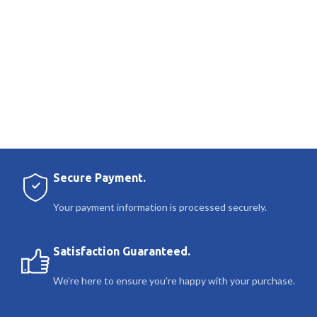
Secure Payment.
Your payment information is processed securely.
Satisfaction Guaranteed.
We’re here to ensure you’re happy with your purchase.