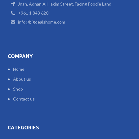
Jnah, Adnan Al Hakim Street, Facing Foodie Land
+961 1 843 620
info@bigdealshome.com
COMPANY
Home
About us
Shop
Contact us
CATEGORIES