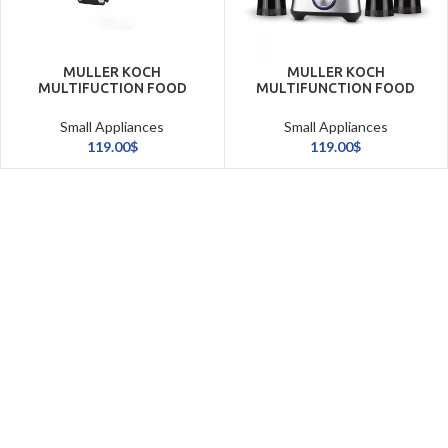
MULLER KOCH
MULLER KOCH
MULTIFUCTION FOOD
MULTIFUNCTION FOOD
PROCESSOR 3.5L (1000W)
PROCESSOR 18
FUNCTION
Small Appliances
Small Appliances
119.00
$
119.00
$