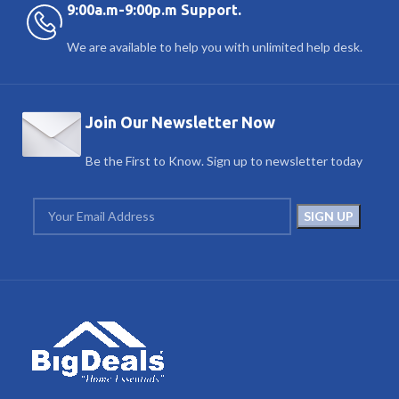
9:00a.m-9:00p.m Support.
We are available to help you with unlimited help desk.
Join Our Newsletter Now
Be the First to Know. Sign up to newsletter today