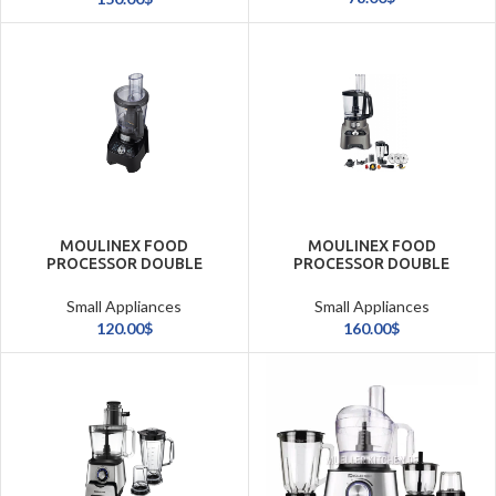
MOULINEX FOOD
MOULINEX FOOD
PROCESSOR DOUBLE
PROCESSOR DOUBLE
FORCE 1000W/3L
FORCE 1000W/3L(31
FUNCTIONS)/SLV
Small Appliances
Small Appliances
120.00
$
160.00
$