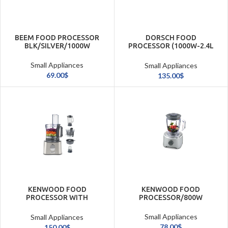
BEEM FOOD PROCESSOR
DORSCH FOOD
BLK/SILVER/1000W
PROCESSOR (1000W-2.4L
BOWL+ACCESSORIES)
Small Appliances
Small Appliances
69.00
$
135.00
$
KENWOOD FOOD
KENWOOD FOOD
PROCESSOR WITH
PROCESSOR/800W
GRINDER/800W
Small Appliances
Small Appliances
78.00
$
150.00
$