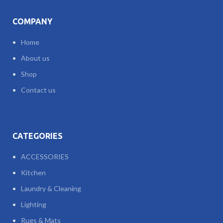
COMPANY
Home
About us
Shop
Contact us
CATEGORIES
ACCESSORIES
Kitchen
Laundry & Cleaning
Lighting
Rugs & Mats