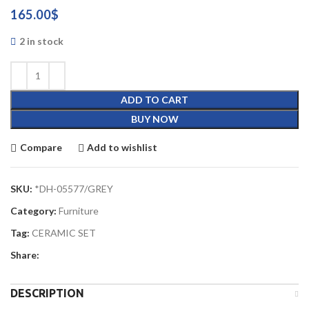
165.00
$
2 in stock
ADD TO CART
BUY NOW
Compare
Add to wishlist
SKU:
*DH-05577/GREY
Category:
Furniture
Tag:
CERAMIC SET
Share:
DESCRIPTION