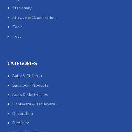
Stationary
Storage & Organization
Tools
Toys
CATEGORIES
Baby & Children
Bathroom Products
Beds & Mattresses
Cookware & Tableware
Decoration
Furniture