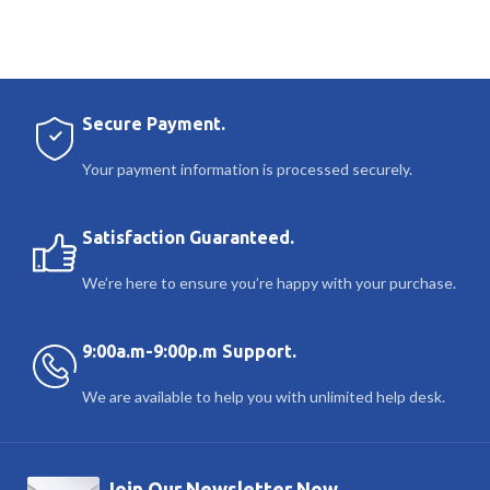
Secure Payment.
Your payment information is processed securely.
Satisfaction Guaranteed.
We’re here to ensure you’re happy with your purchase.
9:00a.m-9:00p.m Support.
We are available to help you with unlimited help desk.
Join Our Newsletter Now