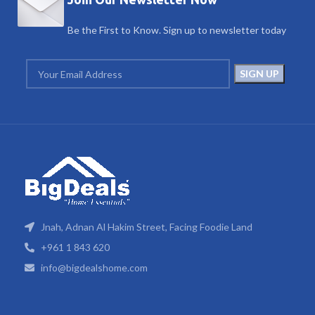
Be the First to Know. Sign up to newsletter today
Jnah, Adnan Al Hakim Street, Facing Foodie Land
+961 1 843 620
info@bigdealshome.com