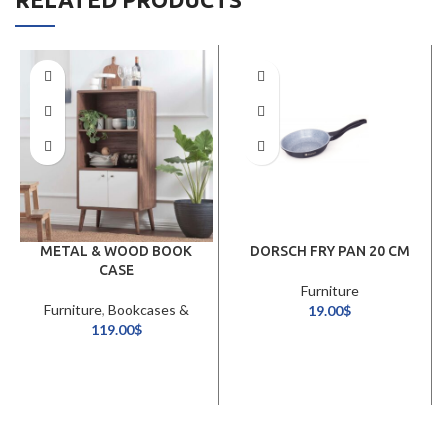
METAL & WOOD BOOK
DORSCH FRY PAN 20 CM
CASE
Furniture
Furniture
,
Bookcases &
19.00
$
Shelving Units
119.00
$