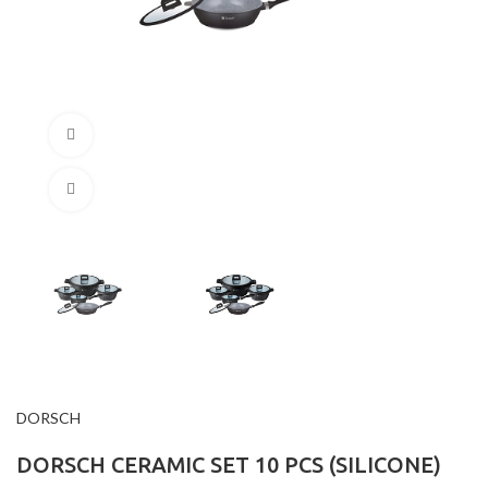
360 product view
Click to enlarge
DORSCH
DORSCH CERAMIC SET 10 PCS (SILICONE)