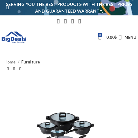
SERVING YOU THE BEST PRODUCTS WITH THE BEST PRICES
AND GUARANTEED WARRANTY.
0
0.00
$
MENU
Home
Furniture