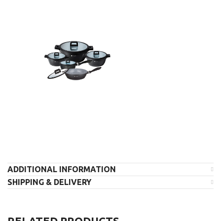
ADDITIONAL INFORMATION
SHIPPING & DELIVERY
RELATED PRODUCTS