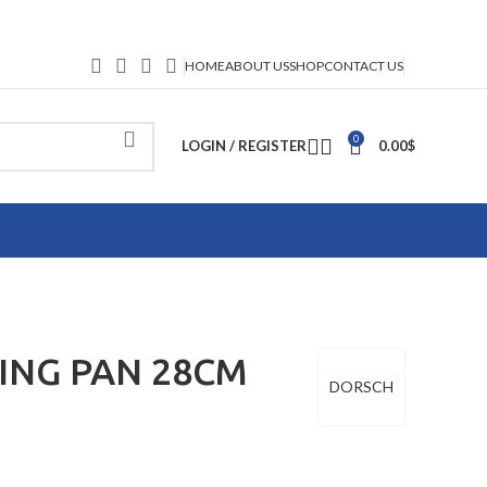
HOME
ABOUT US
SHOP
CONTACT US
0
LOGIN / REGISTER
0.00
$
ING PAN 28CM
DORSCH