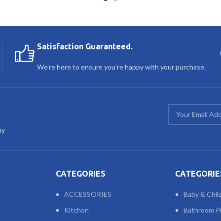
Satisfaction Guaranteed.
We’re here to ensure you’re happy with your purchase.
ay
CATEGORIES
CATEGORIE
ACCESSORIES
Baby & Chil
Kitchen
Bathroom P