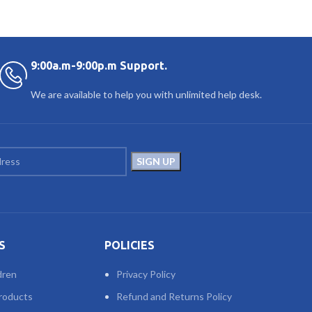
9:00a.m-9:00p.m Support.
We are available to help you with unlimited help desk.
S
POLICIES
dren
Privacy Policy
roducts
Refund and Returns Policy