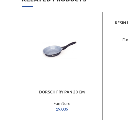
RESIN
Fu
DORSCH FRY PAN 20 CM
Furniture
19.00
$