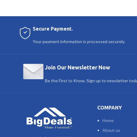
Secure Payment.
Your payment information is processed securely.
Join Our Newsletter Now
Be the First to Know. Sign up to newsletter tod
COMPANY
Home
About us