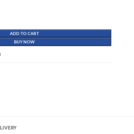
ADD TO CART
BUY NOW
t
ELIVERY