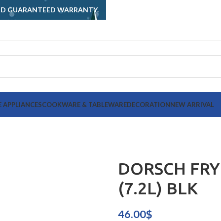
AND GUARANTEED WARRANTY.
 APPLIANCES
COOKWARE & TABLEWARE
DECORATION
NEW ARRIVAL
DORSCH FRY
(7.2L) BLK
46.00
$