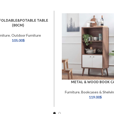
 FOLDABLE&POTABLE TABLE
(80CM)
rniture
,
Outdoor Furniture
105.00
$
METAL & WOOD BOOK C
Furniture
,
Bookcases & Shelvin
119.00
$