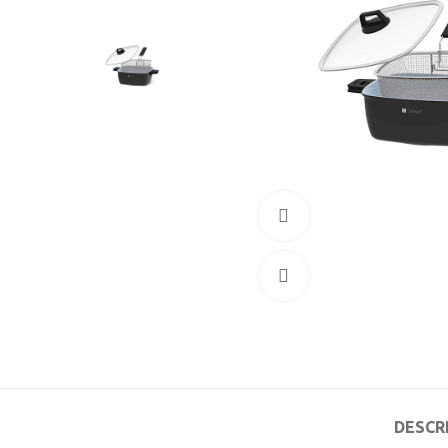
360 product view
Click to enlarge
DESCR