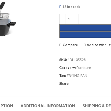
13 in stock
Compare
Add to wishlis
SKU:
*DH-05528
Category:
Furniture
Tag:
FRYING PAN
Share:
IPTION
ADDITIONAL INFORMATION
SHIPPING & D