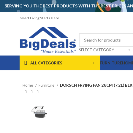
SERVING YOU THE BEST PRODUCTS WITH THE BEST PRICES 
Smart Living Starts Here
SELECT CATEGORY
ALL CATEGORIES
FURNITURE
HOME
Home
Furniture
DORSCH FRYING PAN 28CM (7.2L) BLK