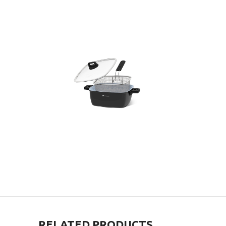
RELATED PRODUCTS