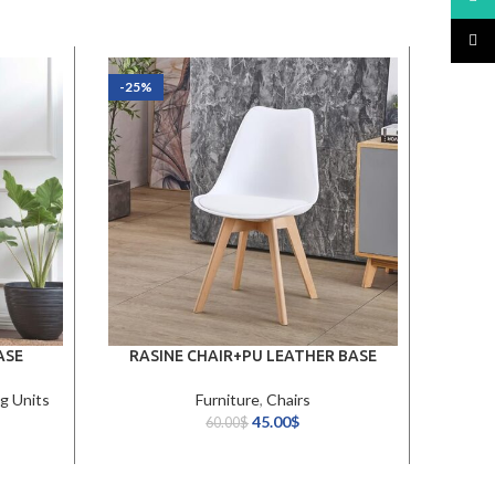
TikTo
-25%
-27%
ASE
RASINE CHAIR+PU LEATHER BASE
g Units
Furniture
,
Chairs
45.00
$
60.00
$