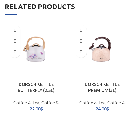
RELATED PRODUCTS
DORSCH KETTLE
DORSCH KETTLE
BUTTERFLY (2.5L)
PREMIUM(3L)
Coffee & Tea
,
Coffee &
Coffee & Tea
,
Coffee &
Tea Pots / Kettles
Tea Pots / Kettles
22.00
$
24.00
$