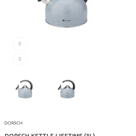
360 product view
Click to enlarge
DORSCH
DORSCH KETTLE LIFETIME (3L)