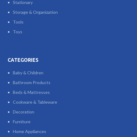
Stationary
Storage & Organization
Tools
Toys
CATEGORIES
Baby & Children
Bathroom Products
Beds & Mattresses
Cookware & Tableware
Decoration
Furniture
Home Appliances