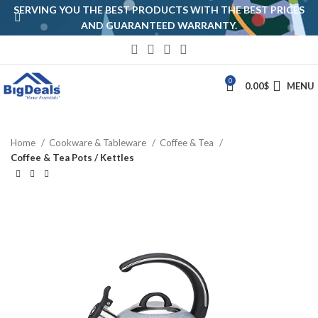
SERVING YOU THE BEST PRODUCTS WITH THE BEST PRICES
AND GUARANTEED WARRANTY.
0
0.00
$
MENU
Home
Cookware & Tableware
Coffee & Tea
Coffee & Tea Pots / Kettles