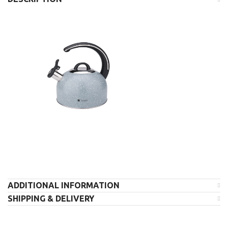
ADDITIONAL INFORMATION
SHIPPING & DELIVERY