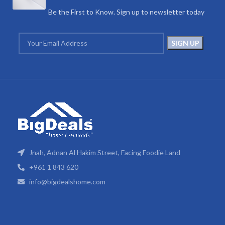
Be the First to Know. Sign up to newsletter today
Jnah, Adnan Al Hakim Street, Facing Foodie Land
+961 1 843 620
info@bigdealshome.com