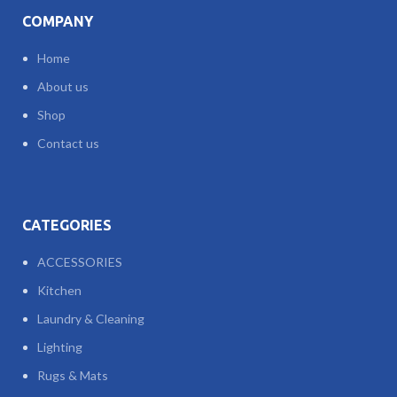
COMPANY
Home
About us
Shop
Contact us
CATEGORIES
ACCESSORIES
Kitchen
Laundry & Cleaning
Lighting
Rugs & Mats