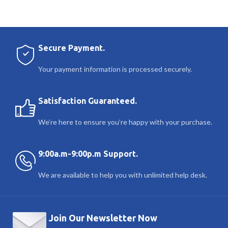
Secure Payment.
Your payment information is processed securely.
Satisfaction Guaranteed.
We’re here to ensure you’re happy with your purchase.
9:00a.m-9:00p.m Support.
We are available to help you with unlimited help desk.
Join Our Newsletter Now