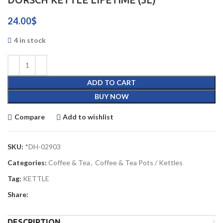
24.00
$
4 in stock
ADD TO CART
BUY NOW
Compare
Add to wishlist
SKU:
*DH-02903
Categories:
Coffee & Tea
,
Coffee & Tea Pots / Kettles
Tag:
KETTLE
Share:
DESCRIPTION