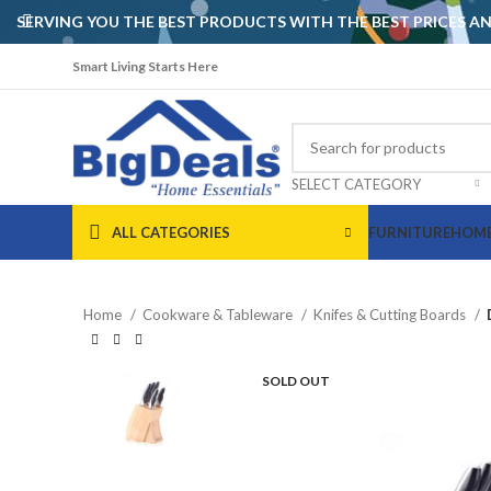
SERVING YOU THE BEST PRODUCTS WITH THE BEST PRICES 
Smart Living Starts Here
SELECT CATEGORY
ALL CATEGORIES
FURNITURE
HOME
Home
Cookware & Tableware
Knifes & Cutting Boards
SOLD OUT