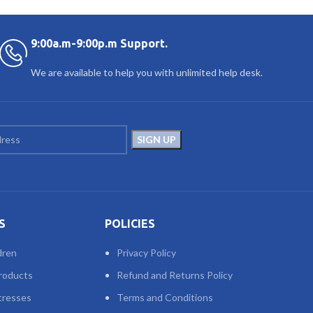
9:00a.m-9:00p.m Support.
We are available to help you with unlimited help desk.
S
POLICIES
dren
Privacy Policy
roducts
Refund and Returns Policy
tresses
Terms and Conditions