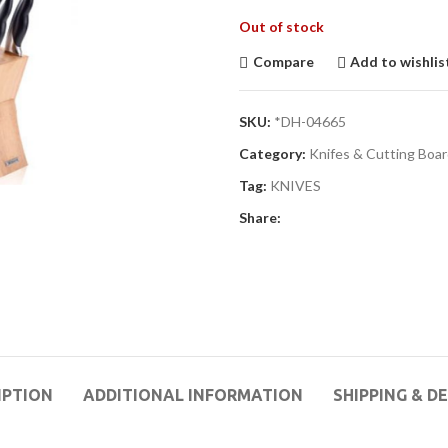
Out of stock
Compare
Add to wishlis
SKU:
*DH-04665
Category:
Knifes & Cutting Boa
Tag:
KNIVES
Share:
IPTION
ADDITIONAL INFORMATION
SHIPPING & D