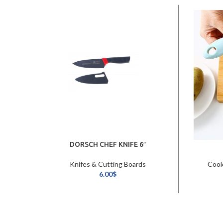
DORSCH CHEF KNIFE 6″
Knifes & Cutting Boards
Cook
6.00
$