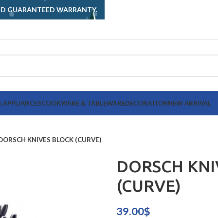
AND GUARANTEED WARRANTY.
 APPLIANCES
COOKWARE & TABLEWARE
DECORATION
NEW ARRIVAL
DORSCH KNIVES BLOCK (CURVE)
DORSCH KNI
(CURVE)
39.00
$