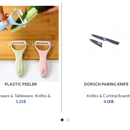
PLASTIC PEELER
DORSCH PARING KNIFE 
ware & Tableware
,
Knifes &
Knifes & Cutting Board
Cutting Boards
1.25
$
4.00
$