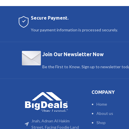
Secure Payment.
Your payment information is processed securely.
Join Our Newsletter Now
Be the First to Know. Sign up to newsletter tod
COMPANY
Home
About us
Jnah, Adnan Al Hakim
Shop
Street, Facing Foodie Land