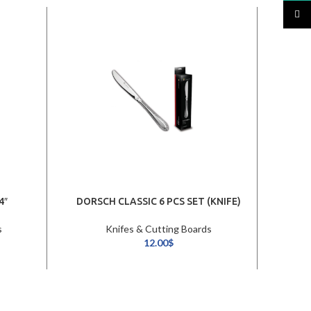
TikTo
4″
DORSCH CLASSIC 6 PCS SET (KNIFE)
s
Knifes & Cutting Boards
12.00
$