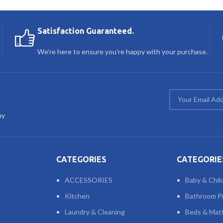
Satisfaction Guaranteed.
We’re here to ensure you’re happy with your purchase.
ay
CATEGORIES
CATEGORIE
ACCESSORIES
Baby & Chil
Kitchen
Bathroom P
Laundry & Cleaning
Beds & Mat