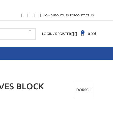
HOME
ABOUT US
SHOP
CONTACT US
0
LOGIN / REGISTER
0.00
$
VES BLOCK
DORSCH