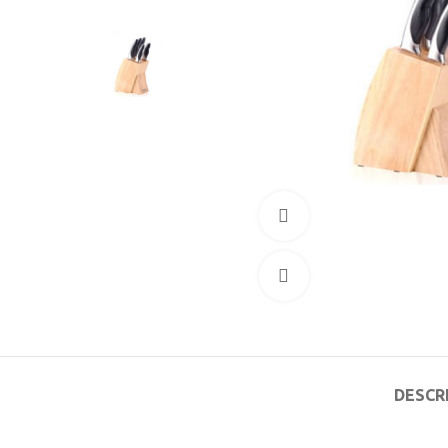
360 product view
Click to enlarge
DESCR