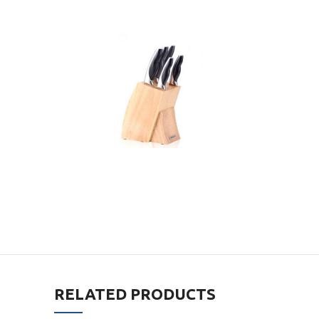
RELATED PRODUCTS