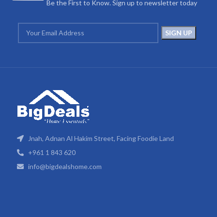
Be the First to Know. Sign up to newsletter today
Jnah, Adnan Al Hakim Street, Facing Foodie Land
+961 1 843 620
info@bigdealshome.com