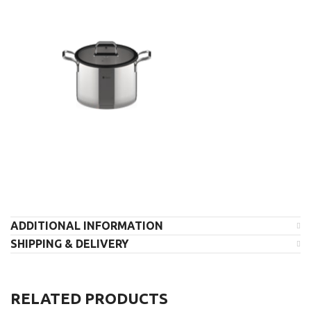
ADDITIONAL INFORMATION
SHIPPING & DELIVERY
RELATED PRODUCTS