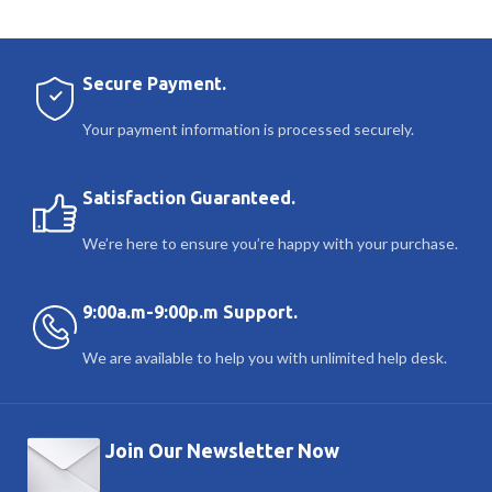
Secure Payment.
Your payment information is processed securely.
Satisfaction Guaranteed.
We’re here to ensure you’re happy with your purchase.
9:00a.m-9:00p.m Support.
We are available to help you with unlimited help desk.
Join Our Newsletter Now