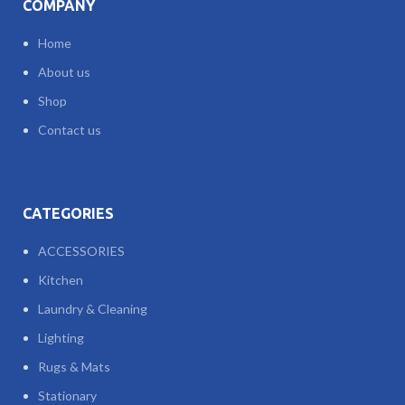
COMPANY
Home
About us
Shop
Contact us
CATEGORIES
ACCESSORIES
Kitchen
Laundry & Cleaning
Lighting
Rugs & Mats
Stationary