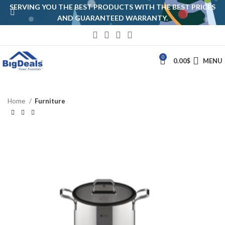
SERVING YOU THE BEST PRODUCTS WITH THE BEST PRICES
AND GUARANTEED WARRANTY.
0
0.00
$
MENU
Home
Furniture