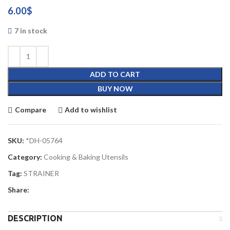
6.00
$
7 in stock
ADD TO CART
BUY NOW
Compare
Add to wishlist
SKU:
*DH-05764
Category:
Cooking & Baking Utensils
Tag:
STRAINER
Share:
DESCRIPTION