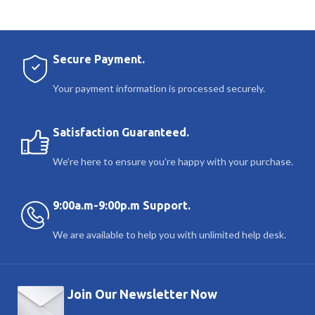
Secure Payment.
Your payment information is processed securely.
Satisfaction Guaranteed.
We’re here to ensure you’re happy with your purchase.
9:00a.m-9:00p.m Support.
We are available to help you with unlimited help desk.
Join Our Newsletter Now