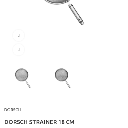
360 product view
Click to enlarge
DORSCH
DORSCH STRAINER 18 CM