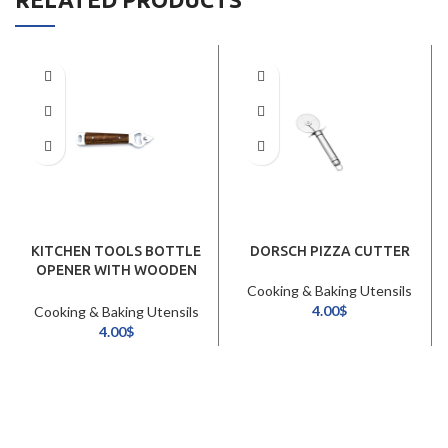
KITCHEN TOOLS BOTTLE
DORSCH PIZZA CUTTER
OPENER WITH WOODEN
HANDLE (20CM)
Cooking & Baking Utensils
4.00
$
Cooking & Baking Utensils
4.00
$