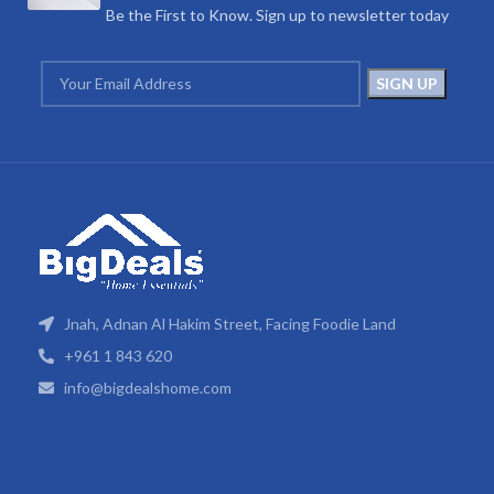
Be the First to Know. Sign up to newsletter today
Jnah, Adnan Al Hakim Street, Facing Foodie Land
+961 1 843 620
info@bigdealshome.com