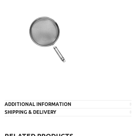
ADDITIONAL INFORMATION
SHIPPING & DELIVERY
RELATED PRODUCTS