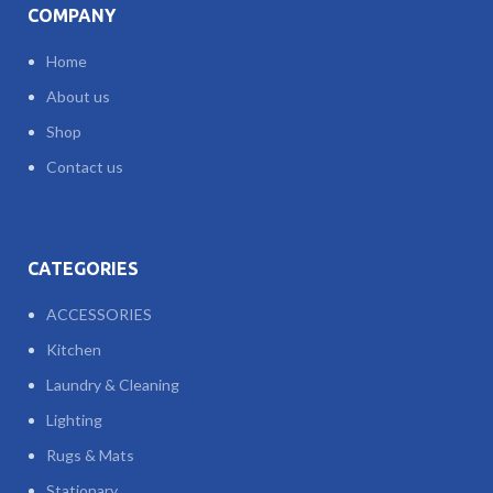
COMPANY
Home
About us
Shop
Contact us
CATEGORIES
ACCESSORIES
Kitchen
Laundry & Cleaning
Lighting
Rugs & Mats
Stationary