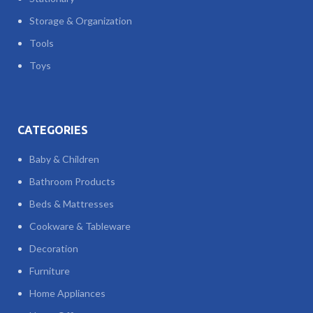
Storage & Organization
Tools
Toys
CATEGORIES
Baby & Children
Bathroom Products
Beds & Mattresses
Cookware & Tableware
Decoration
Furniture
Home Appliances