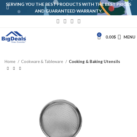
SERVING YOU THE BEST PRODUCTS WITH THE BEST PRICES
AND GUARANTEED WARRANTY.
0
0.00
$
MENU
Home
Cookware & Tableware
Cooking & Baking Utensils