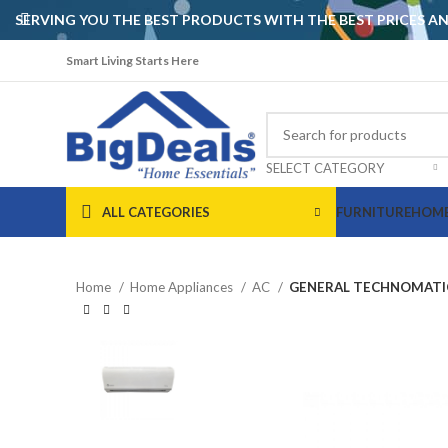
SERVING YOU THE BEST PRODUCTS WITH THE BEST PRICES 
Smart Living Starts Here
SELECT CATEGORY
ALL CATEGORIES
FURNITURE
HOME
Home
Home Appliances
AC
GENERAL TECHNOMATIC