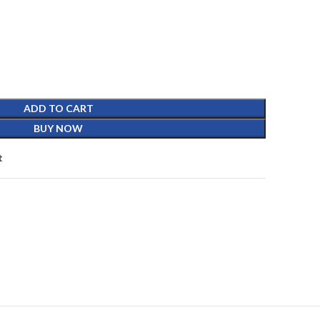
ADD TO CART
BUY NOW
t