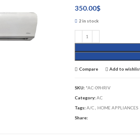
350.00
$
2 in stock
Compare
Add to wishlis
SKU:
*AC-09HRIV
Category:
AC
Tags:
A/C
,
HOME APPLIANCES
Share: