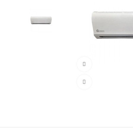
360 product view
Click to enlarge