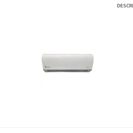
DESCR