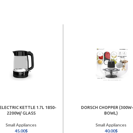
ELECTRIC KETTLE 1.7L 1850-
DORSCH CHOPPER (300W-
2200W/ GLASS
BOWL)
Small Appliances
Small Appliances
45.00
$
40.00
$