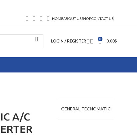
HOME
ABOUT US
SHOP
CONTACT US
0
LOGIN / REGISTER
0.00
$
GENERAL TECNOMATIC
C A/C
VERTER