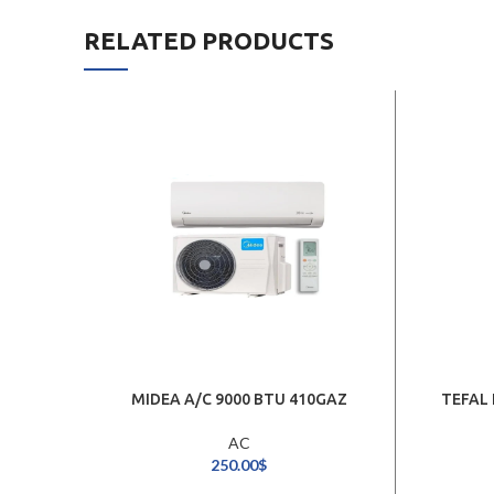
RELATED PRODUCTS
MIDEA A/C 9000 BTU 410GAZ
TEFAL 
AC
250.00
$