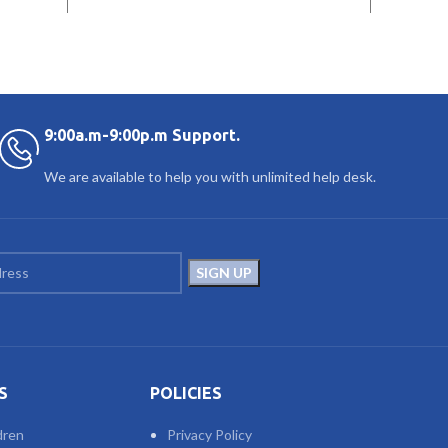
9:00a.m-9:00p.m Support.
We are available to help you with unlimited help desk.
S
POLICIES
dren
Privacy Policy