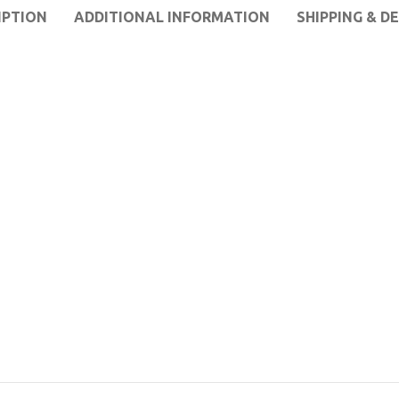
IPTION
ADDITIONAL INFORMATION
SHIPPING & D