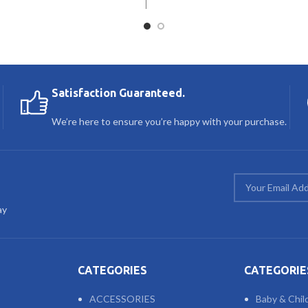
Satisfaction Guaranteed.
We’re here to ensure you’re happy with your purchase.
ay
CATEGORIES
CATEGORIE
ACCESSORIES
Baby & Chil