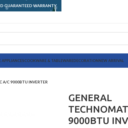
AND GUARANTEED WARRANTY.
 APPLIANCES
COOKWARE & TABLEWARE
DECORATION
NEW ARRIVAL
 A/C 9000BTU INVERTER
GENERAL
TECHNOMATI
9000BTU IN