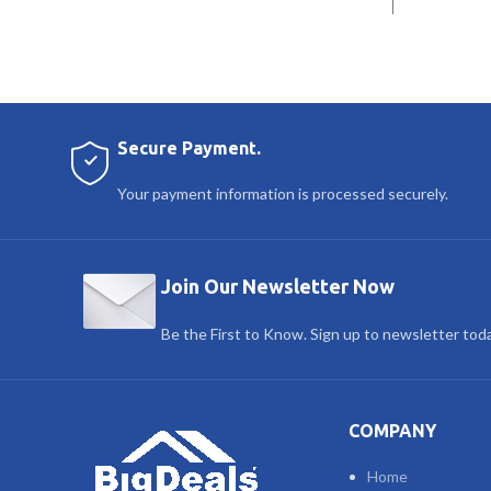
Secure Payment.
Your payment information is processed securely.
Join Our Newsletter Now
Be the First to Know. Sign up to newsletter tod
COMPANY
Home