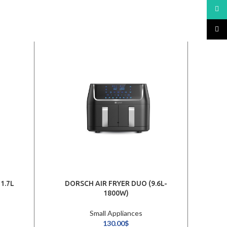
What
TikTo
1.7L
DORSCH AIR FRYER DUO (9.6L-
1800W)
Small Appliances
130.00
$