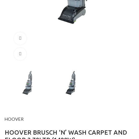
360 product view
Click to enlarge
HOOVER
HOOVER BRUSCH ‘N’ WASH CARPET AND