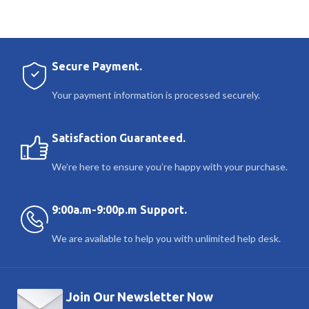
Secure Payment.
Your payment information is processed securely.
Satisfaction Guaranteed.
We’re here to ensure you’re happy with your purchase.
9:00a.m-9:00p.m Support.
We are available to help you with unlimited help desk.
Join Our Newsletter Now