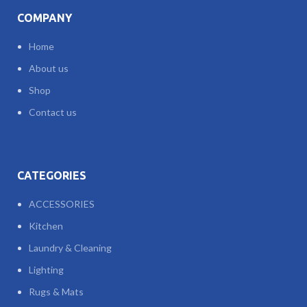
COMPANY
Home
About us
Shop
Contact us
CATEGORIES
ACCESSORIES
Kitchen
Laundry & Cleaning
Lighting
Rugs & Mats