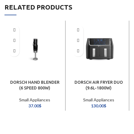
RELATED PRODUCTS
DORSCH HAND BLENDER
DORSCH AIR FRYER DUO
(6 SPEED 800W)
(9.6L-1800W)
Small Appliances
Small Appliances
37.00
$
130.00
$