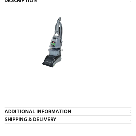
DESCRIPTION
ADDITIONAL INFORMATION
SHIPPING & DELIVERY