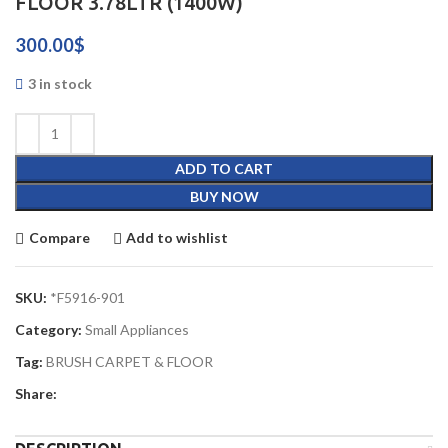
FLOOR 3.78LTR (1400W)
300.00
$
3 in stock
ADD TO CART
BUY NOW
Compare
Add to wishlist
SKU:
*F5916-901
Category:
Small Appliances
Tag:
BRUSH CARPET & FLOOR
Share: