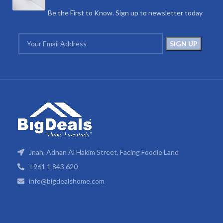
Be the First to Know. Sign up to newsletter today
Jnah, Adnan Al Hakim Street, Facing Foodie Land
+961 1 843 620
info@bigdealshome.com