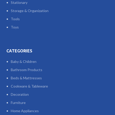
Stationary
Storage & Organization
Tools
Toys
CATEGORIES
Baby & Children
Bathroom Products
Beds & Mattresses
Cookware & Tableware
Decoration
Furniture
Home Appliances