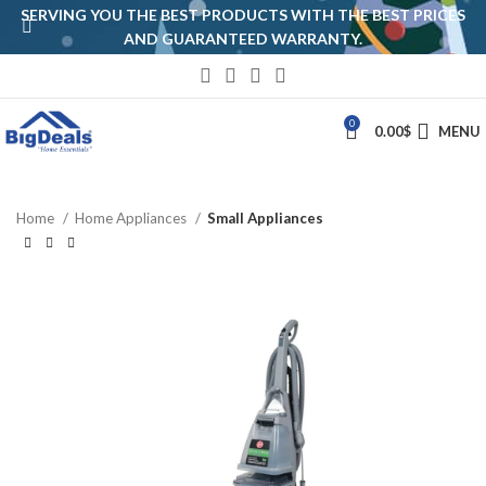
SERVING YOU THE BEST PRODUCTS WITH THE BEST PRICES
AND GUARANTEED WARRANTY.
0
0.00
$
MENU
Home
Home Appliances
Small Appliances