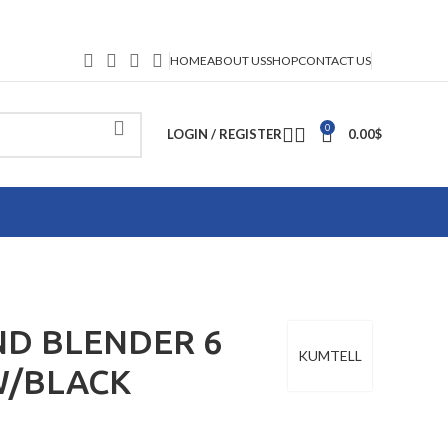
HOME
ABOUT US
SHOP
CONTACT US
0
LOGIN / REGISTER
0.00
$
D BLENDER 6
KUMTELL
W/BLACK