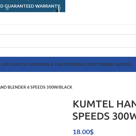
AND GUARANTEED WARRANTY.
 APPLIANCES
COOKWARE & TABLEWARE
DECORATION
NEW ARRIVAL
ND BLENDER 6 SPEEDS 300W/BLACK
KUMTEL HAN
SPEEDS 300
18.00
$