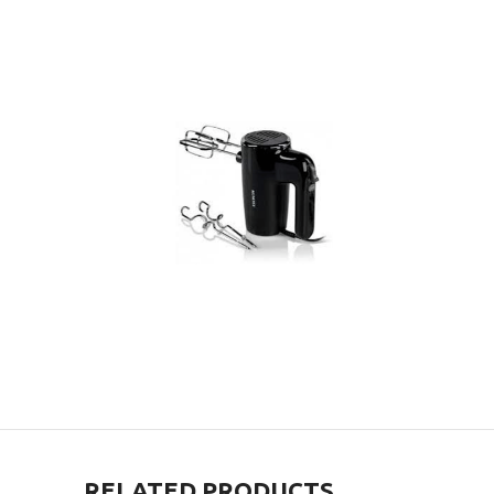
RELATED PRODUCTS