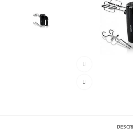
360 product view
Click to enlarge
DESCR