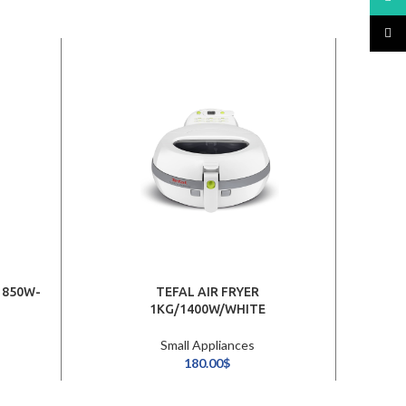
TikTo
1850W-
TEFAL AIR FRYER
DOR
1KG/1400W/WHITE
Small Appliances
180.00
$