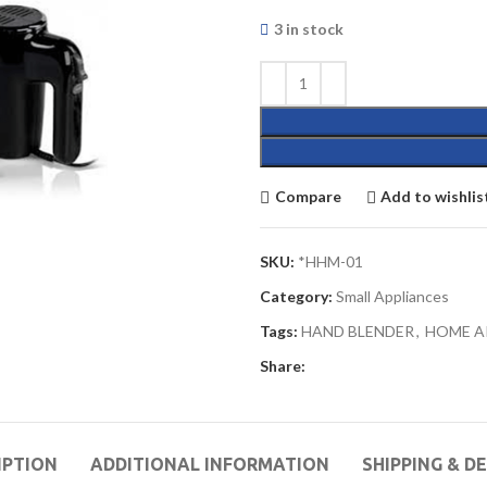
3 in stock
Compare
Add to wishlis
SKU:
*HHM-01
Category:
Small Appliances
Tags:
HAND BLENDER
,
HOME A
Share:
IPTION
ADDITIONAL INFORMATION
SHIPPING & D