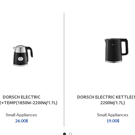
DORSCH ELECTRIC
DORSCH ELECTRIC KETTLE(
E+TEMP(1850W-2200W/1.7L)
2200W/1.7L)
Small Appliances
Small Appliances
26.00
$
19.00
$