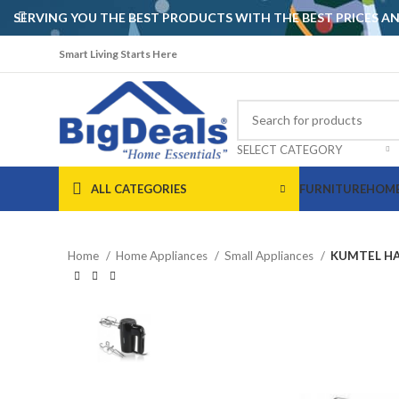
SERVING YOU THE BEST PRODUCTS WITH THE BEST PRICES 
Smart Living Starts Here
SELECT CATEGORY
ALL CATEGORIES
FURNITURE
HOME
Home
Home Appliances
Small Appliances
KUMTEL HA