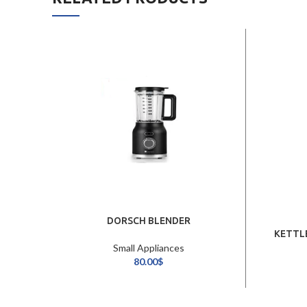
DORSCH BLENDER
KETTL
Small Appliances
80.00
$