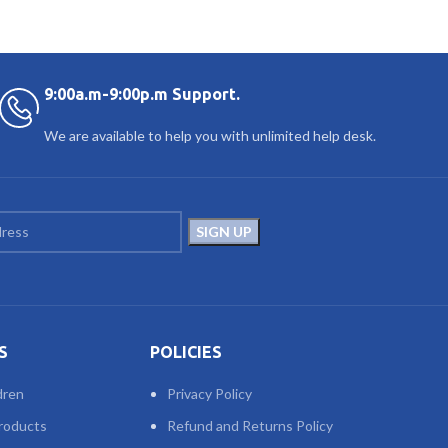
9:00a.m-9:00p.m Support.
We are available to help you with unlimited help desk.
S
POLICIES
dren
Privacy Policy
roducts
Refund and Returns Policy