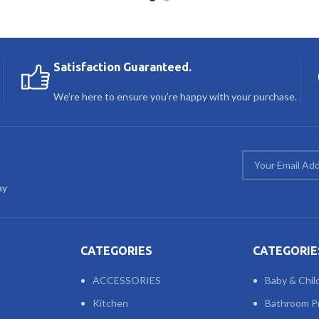
Satisfaction Guaranteed.
We’re here to ensure you’re happy with your purchase.
ay
CATEGORIES
CATEGORIE
ACCESSORIES
Baby & Chil
Kitchen
Bathroom P