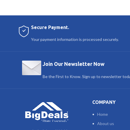
Secure Payment.
Your payment information is processed securely.
Join Our Newsletter Now
Be the First to Know. Sign up to newsletter tod
COMPANY
Home
About us