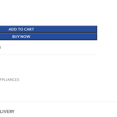
ADD TO CART
BUY NOW
t
PPLIANCES
ELIVERY