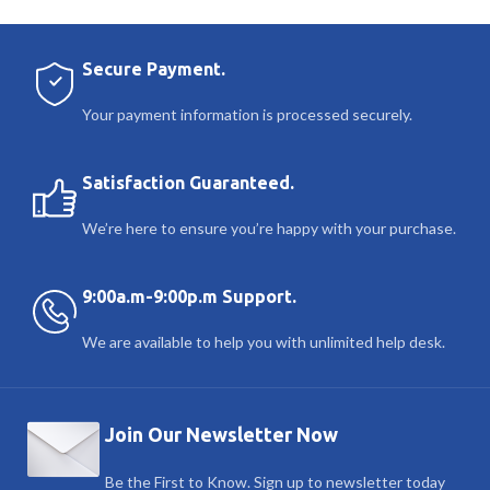
Secure Payment.
Your payment information is processed securely.
Satisfaction Guaranteed.
We’re here to ensure you’re happy with your purchase.
9:00a.m-9:00p.m Support.
We are available to help you with unlimited help desk.
Join Our Newsletter Now
Be the First to Know. Sign up to newsletter today