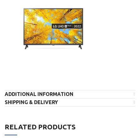
ADDITIONAL INFORMATION
SHIPPING & DELIVERY
RELATED PRODUCTS