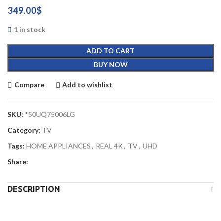
349.00
$
1 in stock
ADD TO CART
BUY NOW
Compare
Add to wishlist
SKU:
*50UQ75006LG
Category:
TV
Tags:
HOME APPLIANCES
,
REAL 4K
,
TV
,
UHD
Share:
DESCRIPTION