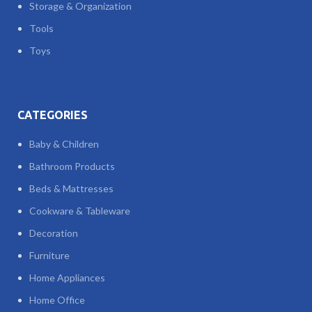
Storage & Organization
Tools
Toys
CATEGORIES
Baby & Children
Bathroom Products
Beds & Mattresses
Cookware & Tableware
Decoration
Furniture
Home Appliances
Home Office