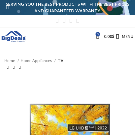
SERVING YOU THE BEST PRODUCTS WITH THE BEST PRICES
AND GUARANTEED WARRANTY.
0
0.00
$
MENU
Home
Home Appliances
TV