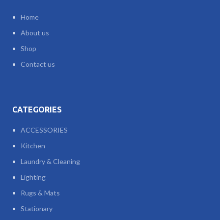
Home
About us
Shop
Contact us
CATEGORIES
ACCESSORIES
Kitchen
Laundry & Cleaning
Lighting
Rugs & Mats
Stationary