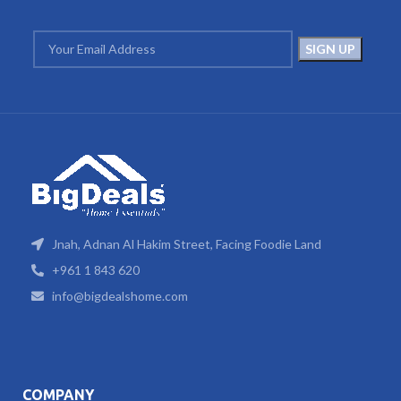
Jnah, Adnan Al Hakim Street, Facing Foodie Land
+961 1 843 620
info@bigdealshome.com
COMPANY