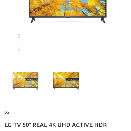
360 product view
Click to enlarge
LG
LG TV 50″ REAL 4K UHD ACTIVE HDR