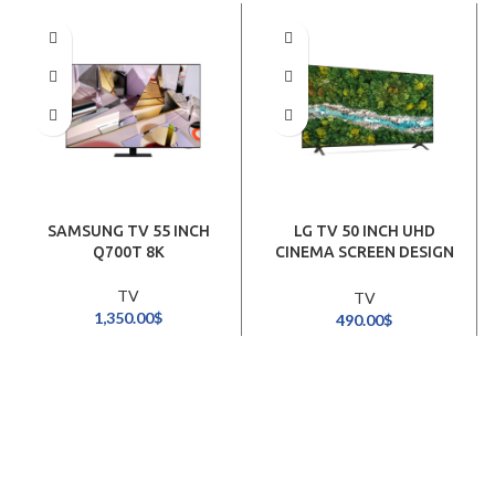
SAMSUNG TV 55 INCH
LG TV 50 INCH UHD
Q700T 8K
CINEMA SCREEN DESIGN
4K SMART
TV
TV
1,350.00
$
490.00
$