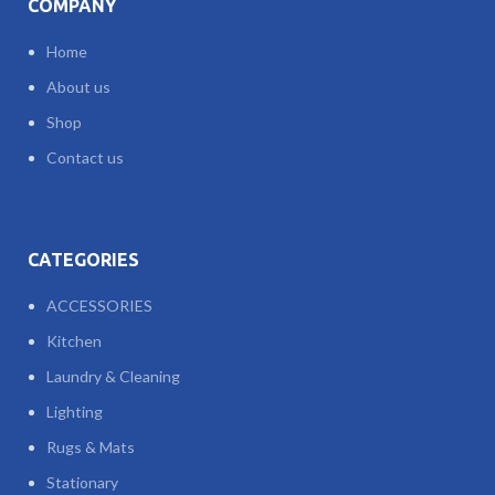
COMPANY
Home
About us
Shop
Contact us
CATEGORIES
ACCESSORIES
Kitchen
Laundry & Cleaning
Lighting
Rugs & Mats
Stationary