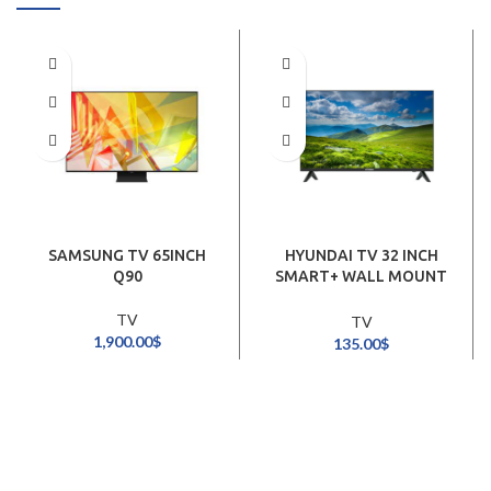
SAMSUNG TV 65INCH
HYUNDAI TV 32 INCH
Q90
SMART+ WALL MOUNT
STAND
TV
TV
1,900.00
$
135.00
$