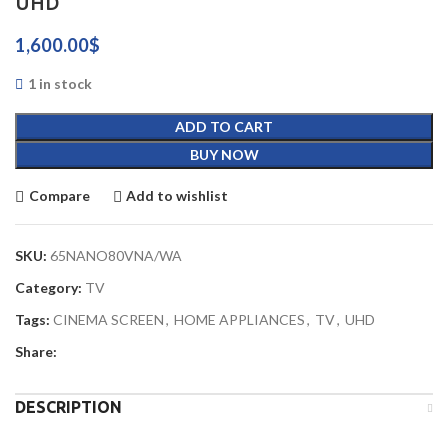
UHD
1,600.00
$
1 in stock
ADD TO CART
BUY NOW
Compare
Add to wishlist
SKU:
65NANO80VNA/WA
Category:
TV
Tags:
CINEMA SCREEN
,
HOME APPLIANCES
,
TV
,
UHD
Share:
DESCRIPTION