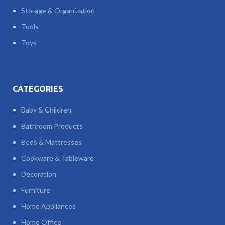
Storage & Organization
Tools
Toys
CATEGORIES
Baby & Children
Bathroom Products
Beds & Mattresses
Cookware & Tableware
Decoration
Furniture
Home Appliances
Home Office