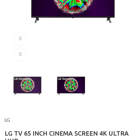
360 product view
Click to enlarge
LG
LG TV 65 INCH CINEMA SCREEN 4K ULTRA