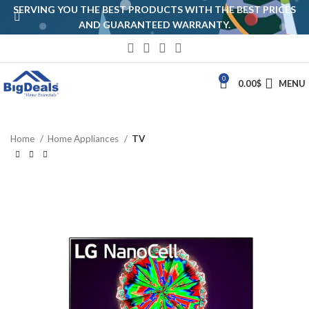
SERVING YOU THE BEST PRODUCTS WITH THE BEST PRICES
AND GUARANTEED WARRANTY.
0
0.00
$
MENU
Home
Home Appliances
TV