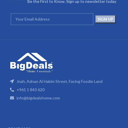
Be the First to Know. Sign up to newsletter today
Jnah, Adnan Al Hakim Street, Facing Foodie Land
+961 1 843 620
info@bigdealshome.com