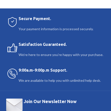
Secure Payment.
Your payment information is processed securely.
Satisfaction Guaranteed.
We’re here to ensure you’re happy with your purchase.
9:00a.m-9:00p.m Support.
We are available to help you with unlimited help desk.
Join Our Newsletter Now