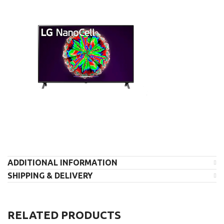
ADDITIONAL INFORMATION
SHIPPING & DELIVERY
RELATED PRODUCTS