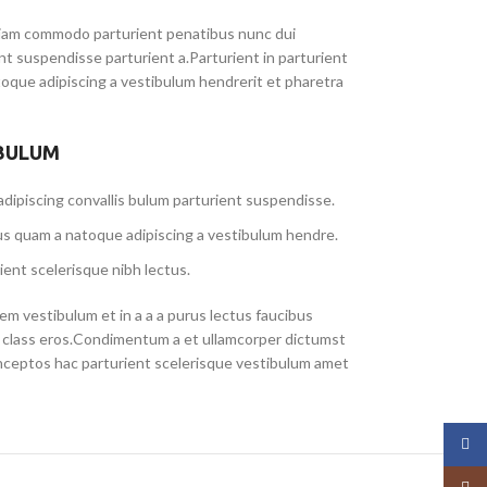
iam commodo parturient penatibus nunc dui
ent suspendisse parturient a.Parturient in parturient
toque adipiscing a vestibulum hendrerit et pharetra
 BULUM
dipiscing convallis bulum parturient suspendisse.
us quam a natoque adipiscing a vestibulum hendre.
ient scelerisque nibh lectus.
m vestibulum et in a a a purus lectus faucibus
sl class eros.Condimentum a et ullamcorper dictumst
nceptos hac parturient scelerisque vestibulum amet
Face