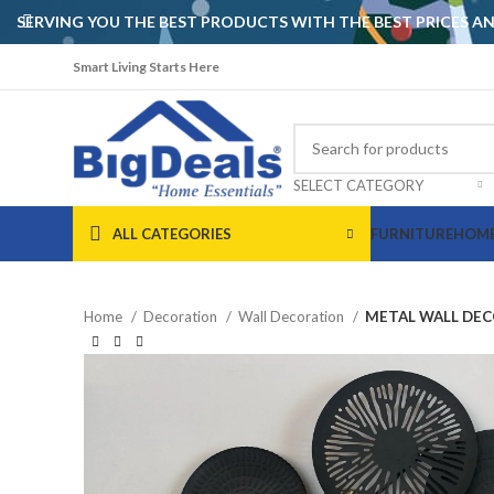
SERVING YOU THE BEST PRODUCTS WITH THE BEST PRICES 
Smart Living Starts Here
SELECT CATEGORY
ALL CATEGORIES
FURNITURE
HOME
Home
Decoration
Wall Decoration
METAL WALL DEC