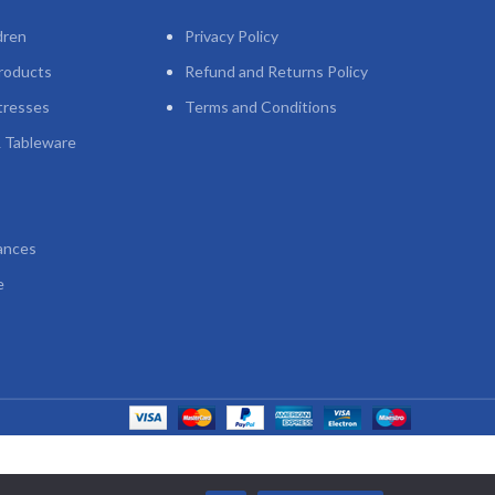
dren
Privacy Policy
roducts
Refund and Returns Policy
tresses
Terms and Conditions
 Tableware
ances
e