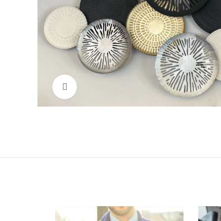
Click to enlarge