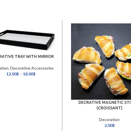
RATIVE TRAY WITH MIRROR
ation
,
Decorative Accessories
12.00
$
–
18.00
$
DECRATIVE MAGNETIC STI
(CROISSANT)
Decoration
2.00
$