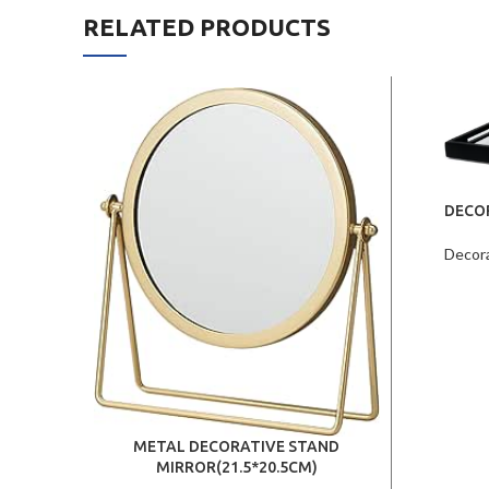
RELATED PRODUCTS
DECO
Decor
METAL DECORATIVE STAND
MIRROR(21.5*20.5CM)