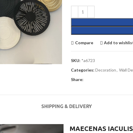
Compare
Add to wishlis
SKU:
*a6723
Categories:
Decoration
,
Wall De
Share:
SHIPPING & DELIVERY
MAECENAS IACULIS