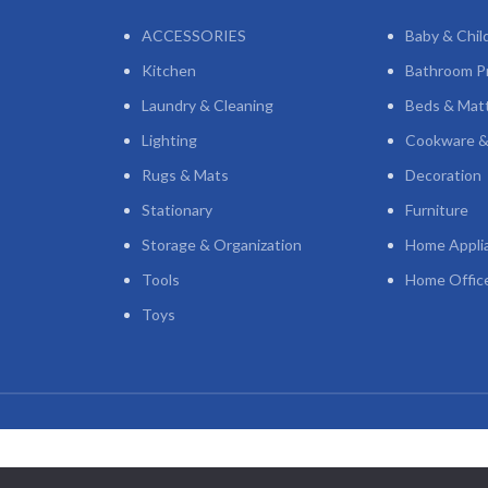
ACCESSORIES
Baby & Chil
Kitchen
Bathroom P
Laundry & Cleaning
Beds & Mat
Lighting
Cookware &
Rugs & Mats
Decoration
Stationary
Furniture
Storage & Organization
Home Appli
Tools
Home Offic
Toys