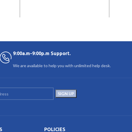
9:00a.m-9:00p.m Support.
We are available to help you with unlimited help desk.
S
POLICIES