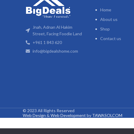
Home
About us
Jnah, Adnan Al Hakim
Shop
Street, Facing Foodie Land
Contact us
+961 1 843 620
info@bigdealshome.com
© 2023 All Rights Reserved
Web Design
&
Web Development
by
TAWASOLCOM