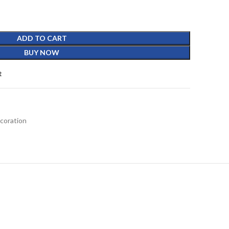
ADD TO CART
BUY NOW
t
coration