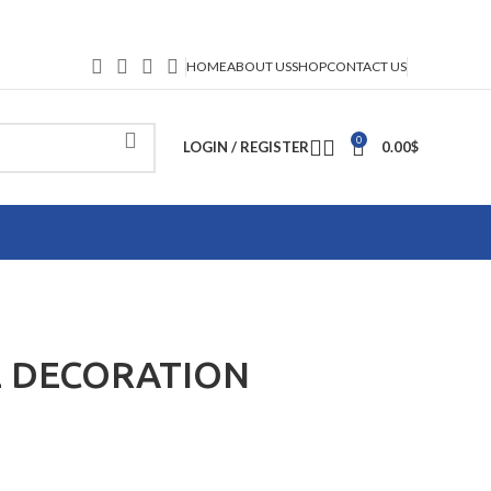
HOME
ABOUT US
SHOP
CONTACT US
0
LOGIN / REGISTER
0.00
$
 DECORATION