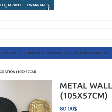
AND GUARANTEED WARRANTY.
 APPLIANCES
COOKWARE & TABLEWARE
DECORATION
NEW ARRIVAL
ORATION (105X57CM)
METAL WALL
(105X57CM)
80.00
$