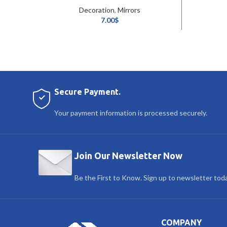
Decoration
,
Mirrors
7.00
$
Secure Payment.
Your payment information is processed securely.
Join Our Newsletter Now
Be the First to Know. Sign up to newsletter tod
COMPANY