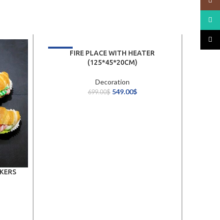
Insta
What
TikTo
-21%
FIRE PLACE WITH HEATER
(125*45*20CM)
Decoration
549.00
$
699.00
$
KERS