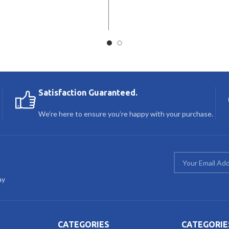
Satisfaction Guaranteed.
We’re here to ensure you’re happy with your purchase.
ay
CATEGORIES
CATEGORIE