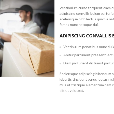
Vestibulum curae torquent diam d
adipiscing convallis bulum parturi
scelerisque nibh lectus quam a na
fames nunc natoque dui.
ADIPISCING CONVALLIS
Vestibulum penatibus nunc dui a
Abitur parturient praesent lect
Diam parturient dictumst partur
Scelerisque adipiscing bibendum se
lobortis tincidunt purus lectus ni
mus et tristique elementum nam i
elit ut volutpat.