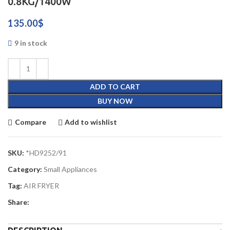
0.8KG/1400W
135.00
$
9 in stock
ADD TO CART
BUY NOW
Compare
Add to wishlist
SKU:
*HD9252/91
Category:
Small Appliances
Tag:
AIR FRYER
Share: