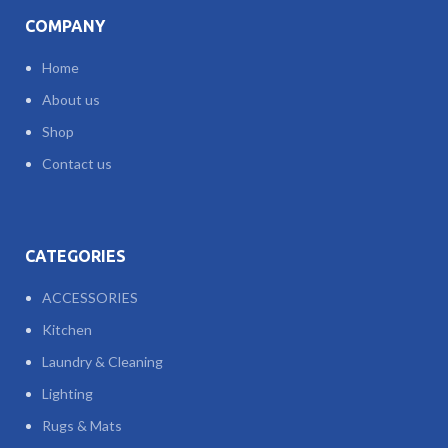
COMPANY
Home
About us
Shop
Contact us
CATEGORIES
ACCESSORIES
Kitchen
Laundry & Cleaning
Lighting
Rugs & Mats