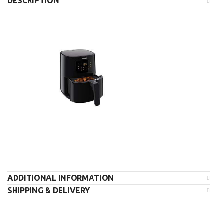
DESCRIPTION
ADDITIONAL INFORMATION
SHIPPING & DELIVERY