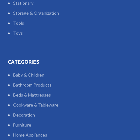
Stationary
Storage & Organization
Tools
Toys
CATEGORIES
Baby & Children
Bathroom Products
Beds & Mattresses
Cookware & Tableware
Decoration
Furniture
Home Appliances