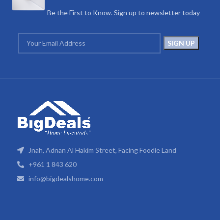
Be the First to Know. Sign up to newsletter today
Jnah, Adnan Al Hakim Street, Facing Foodie Land
+961 1 843 620
info@bigdealshome.com