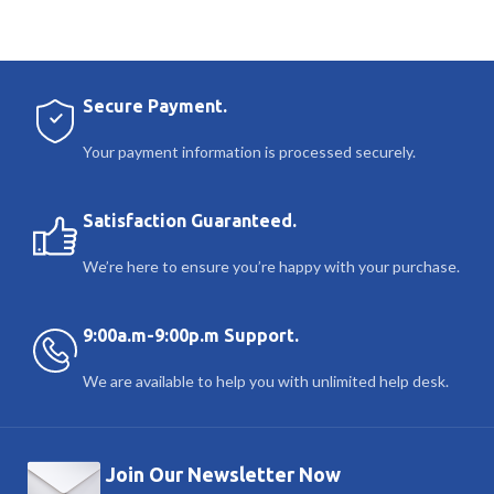
Secure Payment.
Your payment information is processed securely.
Satisfaction Guaranteed.
We’re here to ensure you’re happy with your purchase.
9:00a.m-9:00p.m Support.
We are available to help you with unlimited help desk.
Join Our Newsletter Now