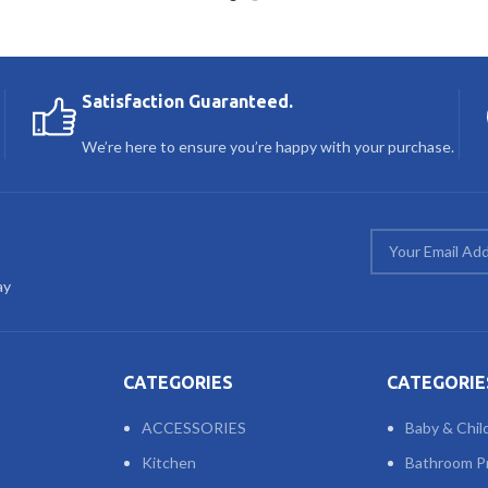
Satisfaction Guaranteed.
We’re here to ensure you’re happy with your purchase.
ay
CATEGORIES
CATEGORIE
ACCESSORIES
Baby & Chil
Kitchen
Bathroom P