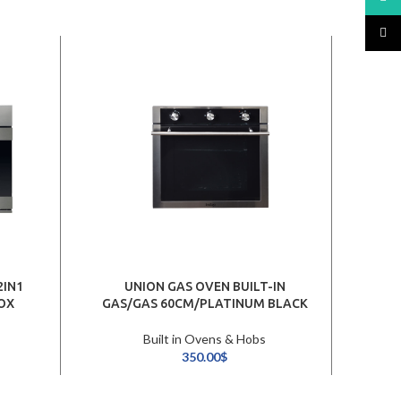
TikTo
2IN1
UNION GAS OVEN BUILT-IN
ARIS
OX
GAS/GAS 60CM/PLATINUM BLACK
Built in Ovens & Hobs
350.00
$