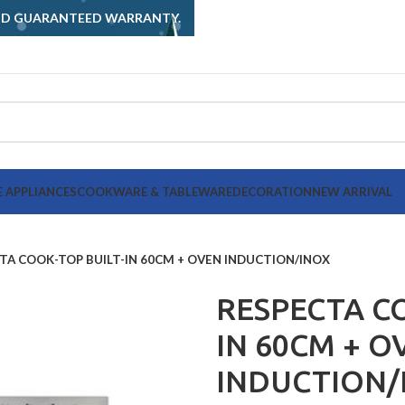
AND GUARANTEED WARRANTY.
 APPLIANCES
COOKWARE & TABLEWARE
DECORATION
NEW ARRIVAL
TA COOK-TOP BUILT-IN 60CM + OVEN INDUCTION/INOX
RESPECTA CO
IN 60CM + O
INDUCTION/