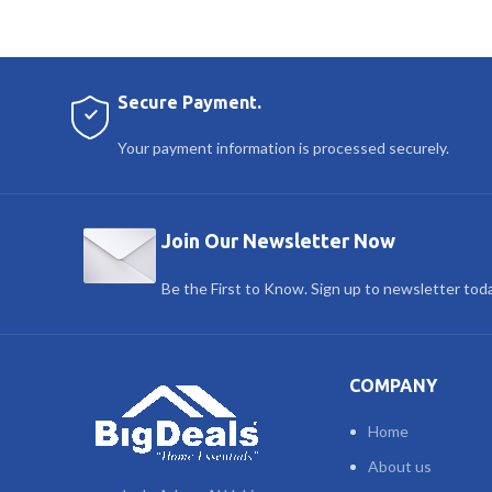
Secure Payment.
Your payment information is processed securely.
Join Our Newsletter Now
Be the First to Know. Sign up to newsletter tod
COMPANY
Home
About us