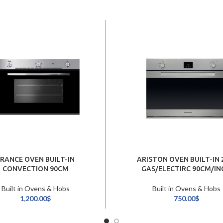
FRANCE OVEN BUILT-IN
ARISTON OVEN BUILT-IN 
CONVECTION 90CM
GAS/ELECTIRC 90CM/IN
Built in Ovens & Hobs
Built in Ovens & Hobs
1,200.00
$
750.00
$