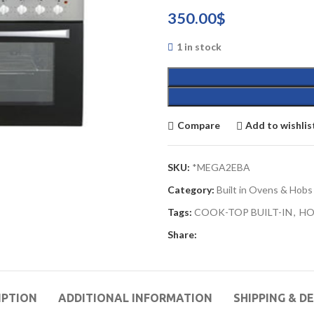
350.00
$
1 in stock
Compare
Add to wishlis
SKU:
*MEGA2EBA
Category:
Built in Ovens & Hobs
Tags:
COOK-TOP BUILT-IN
,
HO
Share:
IPTION
ADDITIONAL INFORMATION
SHIPPING & D