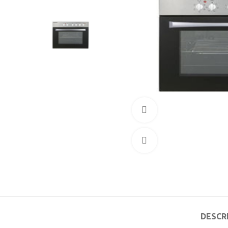
360 product view
Click to enlarge
DESCR