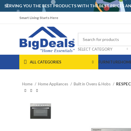
SERVING YOU THE BEST PRODUCTS WITH THE BEST PRICES 
Smart Living Starts Here
SELECT CATEGORY
ALL CATEGORIES
FURNITURE
HOME
Home
Home Appliances
Built in Ovens & Hobs
RESPEC