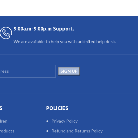
9:00a.m-9:00p.m Support.
We are available to help you with unlimited help desk.
S
POLICIES
dren
Privacy Policy
roducts
Refund and Returns Policy