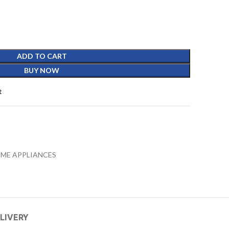
ADD TO CART
BUY NOW
t
ME APPLIANCES
ELIVERY