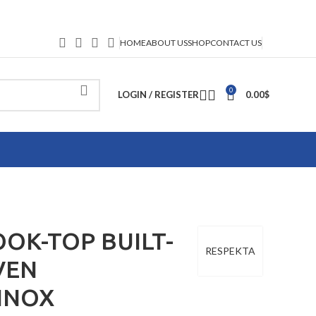
HOME
ABOUT US
SHOP
CONTACT US
0
LOGIN / REGISTER
0.00
$
OK-TOP BUILT-
RESPEKTA
VEN
INOX