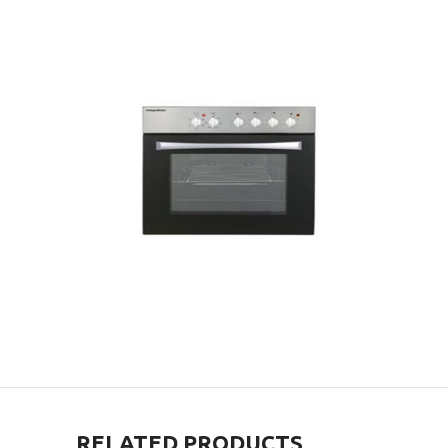
RELATED PRODUCTS