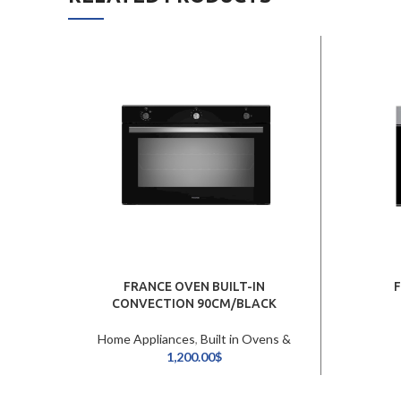
FRANCE OVEN BUILT-IN
CONVECTION 90CM/BLACK
Home Appliances
,
Built in Ovens &
Hobs
1,200.00
$