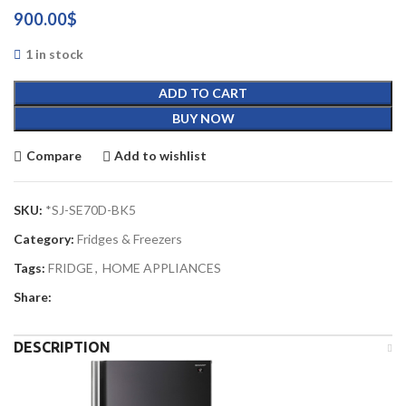
900.00
$
1 in stock
ADD TO CART
BUY NOW
Compare
Add to wishlist
SKU:
*SJ-SE70D-BK5
Category:
Fridges & Freezers
Tags:
FRIDGE
,
HOME APPLIANCES
Share:
DESCRIPTION