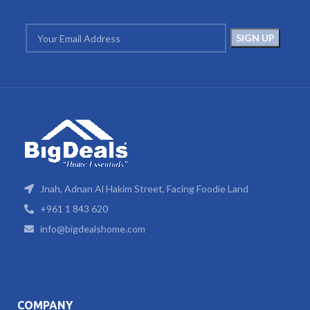
Jnah, Adnan Al Hakim Street, Facing Foodie Land
+961 1 843 620
info@bigdealshome.com
COMPANY