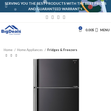
SERVING YOU THE BEST PRODUCTS WITH THE BEST PRICES
AND GUARANTEED WARRANTY.
0
0.00
$
MENU
Home
Home Appliances
Fridges & Freezers