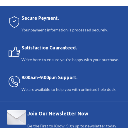
Secure Payment.
Your payment information is processed securely.
Satisfaction Guaranteed.
We’re here to ensure you’re happy with your purchase.
9:00a.m-9:00p.m Support.
We are available to help you with unlimited help desk.
Join Our Newsletter Now
Be the First to Know. Sign up to newsletter today