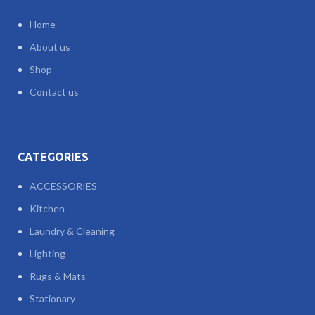
Home
About us
Shop
Contact us
CATEGORIES
ACCESSORIES
Kitchen
Laundry & Cleaning
Lighting
Rugs & Mats
Stationary