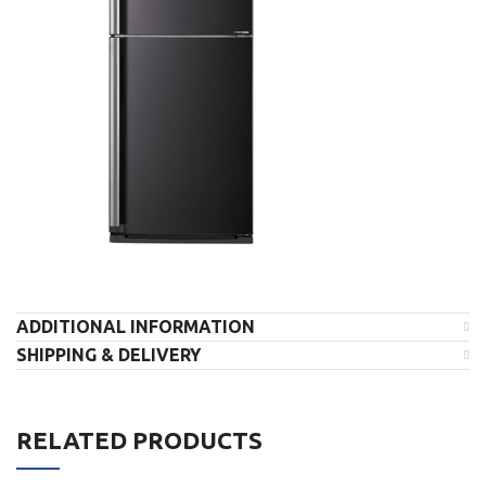
ADDITIONAL INFORMATION
SHIPPING & DELIVERY
RELATED PRODUCTS