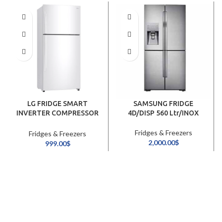
LG FRIDGE SMART
SAMSUNG FRIDGE
INVERTER COMPRESSOR
4D/DISP 560 Ltr/INOX
630Ltr/WHITE
Fridges & Freezers
Fridges & Freezers
2,000.00
$
999.00
$