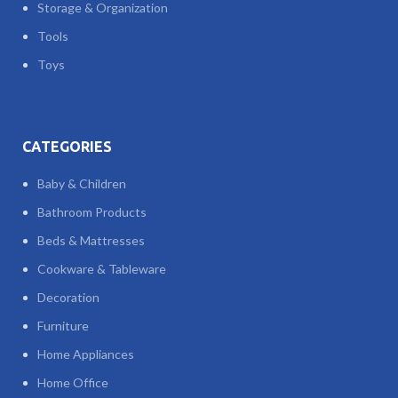
Storage & Organization
Tools
Toys
CATEGORIES
Baby & Children
Bathroom Products
Beds & Mattresses
Cookware & Tableware
Decoration
Furniture
Home Appliances
Home Office