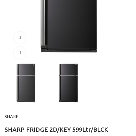
360 product view
Click to enlarge
SHARP
SHARP FRIDGE 2D/KEY 599Ltr/BLCK