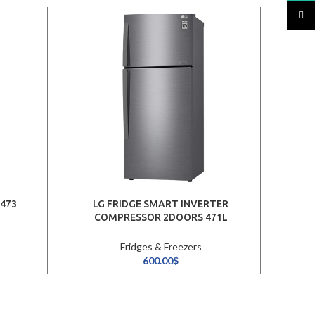
TikTo
 473
LG FRIDGE SMART INVERTER
COMPRESSOR 2DOORS 471L
/PLATINUM SILVER
Fridges & Freezers
600.00
$