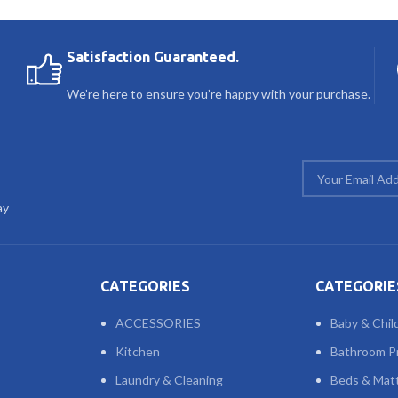
Satisfaction Guaranteed.
We’re here to ensure you’re happy with your purchase.
ay
CATEGORIES
CATEGORIE
ACCESSORIES
Baby & Chil
Kitchen
Bathroom P
Laundry & Cleaning
Beds & Mat