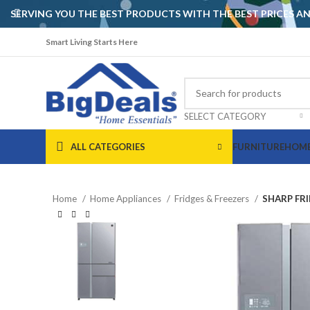
SERVING YOU THE BEST PRODUCTS WITH THE BEST PRICES 
Smart Living Starts Here
SELECT CATEGORY
ALL CATEGORIES
FURNITURE
HOME
Home
Home Appliances
Fridges & Freezers
SHARP FRI