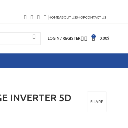
HOME
ABOUT US
SHOP
CONTACT US
0
LOGIN / REGISTER
0.00
$
GE INVERTER 5D
SHARP