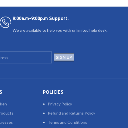
9:00a.m-9:00p.m Support.
We are available to help you with unlimited help desk.
S
POLICIES
dren
Privacy Policy
roducts
Refund and Returns Policy
tresses
Terms and Conditions