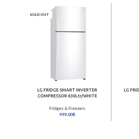
SOLD OUT
LG FRIDGE SMART INVERTER
LG FRI
COMPRESSOR 630Ltr/WHITE
Fridges & Freezers
999.00
$