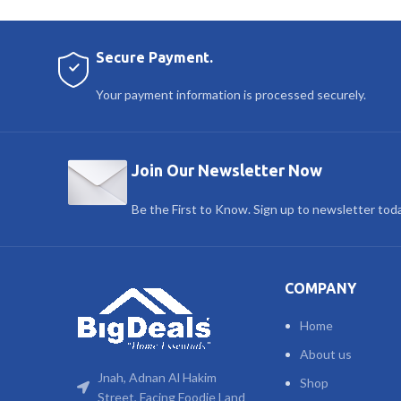
Secure Payment.
Your payment information is processed securely.
Join Our Newsletter Now
Be the First to Know. Sign up to newsletter tod
COMPANY
Home
About us
Jnah, Adnan Al Hakim
Shop
Street, Facing Foodie Land