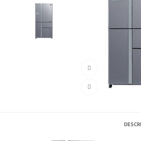
360 product view
Click to enlarge
DESCR