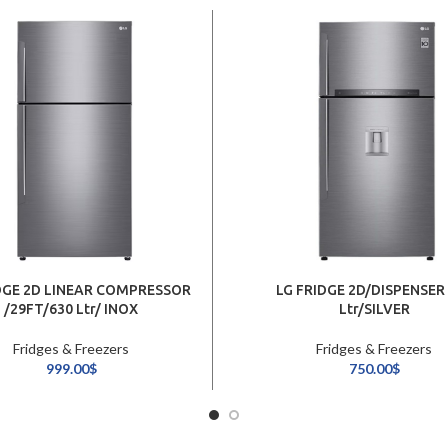
DGE 2D LINEAR COMPRESSOR
LG FRIDGE 2D/DISPENSER
/29FT/630 Ltr/ INOX
Ltr/SILVER
Fridges & Freezers
Fridges & Freezers
999.00
$
750.00
$