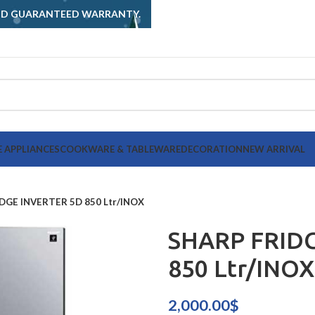
AND GUARANTEED WARRANTY.
 APPLIANCES
COOKWARE & TABLEWARE
DECORATION
NEW ARRIVAL
DGE INVERTER 5D 850 Ltr/INOX
SHARP FRID
850 Ltr/INOX
2,000.00
$