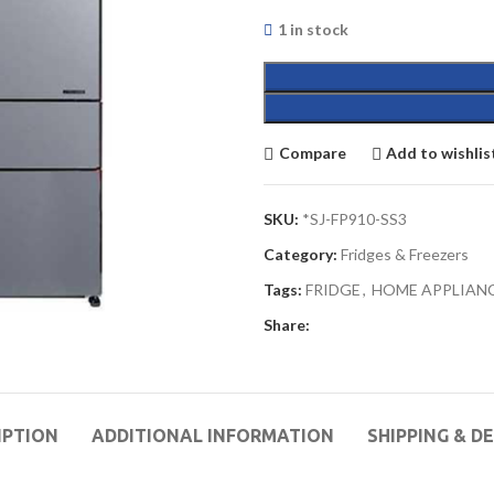
1 in stock
Compare
Add to wishlis
SKU:
*SJ-FP910-SS3
Category:
Fridges & Freezers
Tags:
FRIDGE
,
HOME APPLIAN
Share:
IPTION
ADDITIONAL INFORMATION
SHIPPING & D