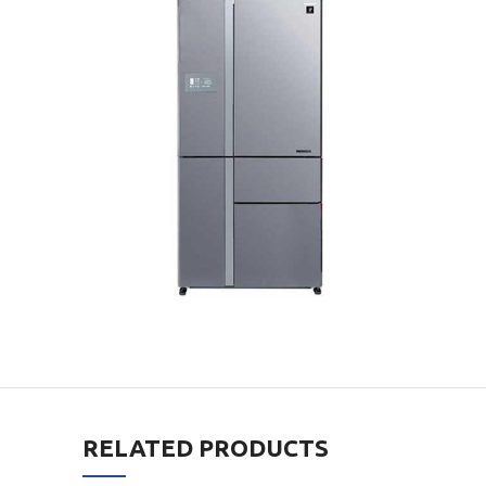
RELATED PRODUCTS