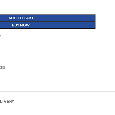
ADD TO CART
BUY NOW
t
CES
ELIVERY