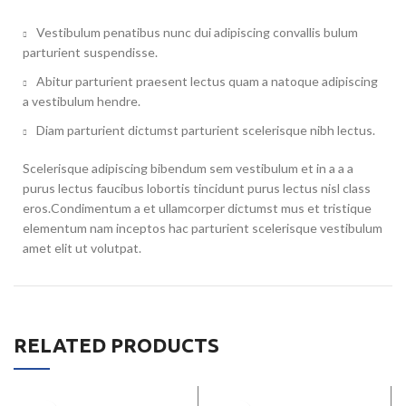
Vestibulum penatibus nunc dui adipiscing convallis bulum
parturient suspendisse.
Abitur parturient praesent lectus quam a natoque adipiscing
a vestibulum hendre.
Diam parturient dictumst parturient scelerisque nibh lectus.
Scelerisque adipiscing bibendum sem vestibulum et in a a a
purus lectus faucibus lobortis tincidunt purus lectus nisl class
eros.Condimentum a et ullamcorper dictumst mus et tristique
elementum nam inceptos hac parturient scelerisque vestibulum
amet elit ut volutpat.
RELATED PRODUCTS