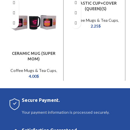
PLASTIC CUP+COVER
(QUEEN)(S)
Coffee Mugs & Tea Cups
,
Cookware & Tableware
2.25
$
CERAMIC MUG (SUPER
MOM)
Coffee Mugs & Tea Cups
,
Cookware & Tableware
4.00
$
Secure Payment.
Your payment information is processed securely.