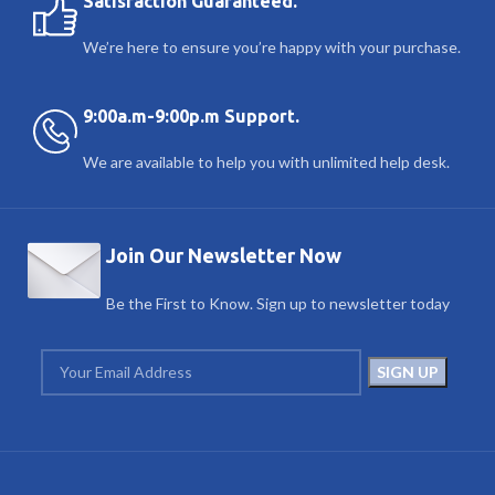
Satisfaction Guaranteed.
We’re here to ensure you’re happy with your purchase.
9:00a.m-9:00p.m Support.
We are available to help you with unlimited help desk.
Join Our Newsletter Now
Be the First to Know. Sign up to newsletter today