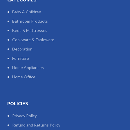
Baby & Children
Bathroom Products
Beds & Mattresses
Cookware & Tableware
Decoration
Furniture
Home Appliances
Home Office
POLICIES
Privacy Policy
Refund and Returns Policy