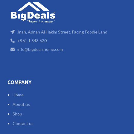
Jnah, Adnan Al Hakim Street, Facing Foodie Land
+961 1 843 620
info@bigdealshome.com
COMPANY
Home
About us
Shop
Contact us