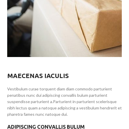
MAECENAS IACULIS
Vestibulum curae torquent diam diam commodo parturient
penatibus nunc dui adipiscing convallis bulum parturient
suspendisse parturient a.Parturient in parturient scelerisque
nibh lectus quam a natoque adipiscing a vestibulum hendrerit et
pharetra fames nunc natoque dui.
ADIPISCING CONVALLIS BULUM