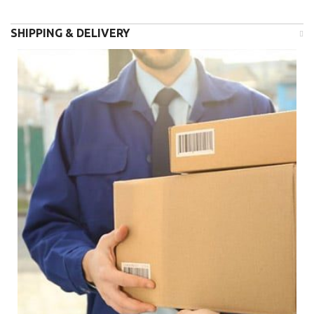
SHIPPING & DELIVERY