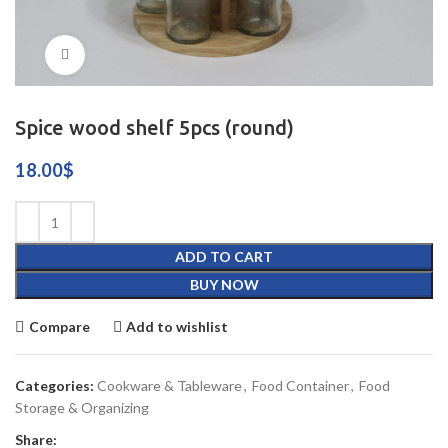
Click to enlarge
Spice wood shelf 5pcs (round)
18.00
$
ADD TO CART
BUY NOW
Compare
Add to wishlist
Categories:
Cookware & Tableware
,
Food Container
,
Food
Storage & Organizing
Share: