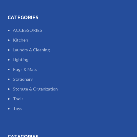
CATEGORIES
ACCESSORIES
Kitchen
Laundry & Cleaning
Lighting
Rugs & Mats
Stationary
Storage & Organization
Tools
Toys
CATEGORIES