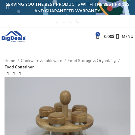
SERVING YOU THE BEST PRODUCTS WITH THE BEST PRICES
AND GUARANTEED WARRANTY.
0
0.00
$
MENU
Home
Cookware & Tableware
Food Storage & Organizing
Food Container