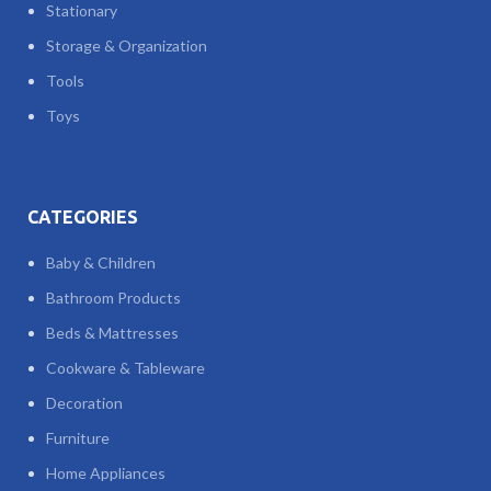
Stationary
Storage & Organization
Tools
Toys
CATEGORIES
Baby & Children
Bathroom Products
Beds & Mattresses
Cookware & Tableware
Decoration
Furniture
Home Appliances