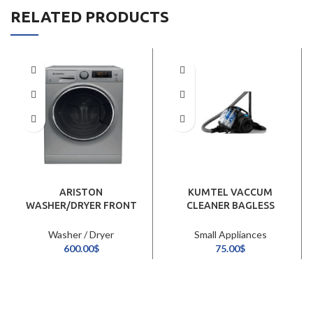
RELATED PRODUCTS
ARISTON
KUMTEL VACCUM
WASHER/DRYER FRONT
CLEANER BAGLESS
LOAD 10/7KG/INOX
2300W
Washer / Dryer
Small Appliances
600.00
$
75.00
$