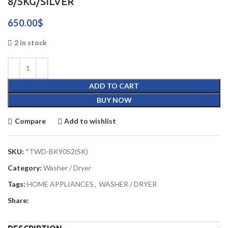
8/5KG/SILVER
650.00
$
2 in stock
ADD TO CART
BUY NOW
Compare
Add to wishlist
SKU:
*TWD-BK90S2(SK)
Category:
Washer / Dryer
Tags:
HOME APPLIANCES
,
WASHER / DRYER
Share: