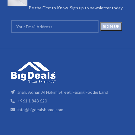
Be the First to Know. Sign up to newsletter today
Jnah, Adnan Al Hakim Street, Facing Foodie Land
+961 1 843 620
info@bigdealshome.com