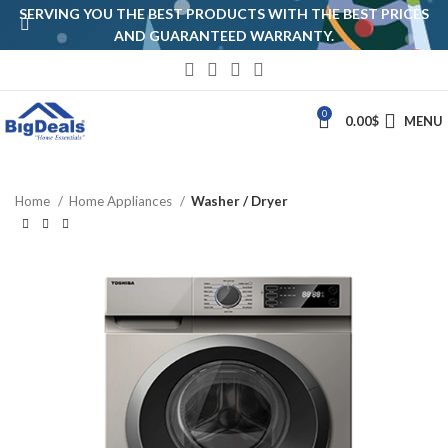
SERVING YOU THE BEST PRODUCTS WITH THE BEST PRICES
AND GUARANTEED WARRANTY.
0
0.00
$
MENU
Home
Home Appliances
Washer / Dryer