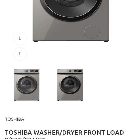
360 product view
Click to enlarge
TOSHIBA
TOSHIBA WASHER/DRYER FRONT LOAD