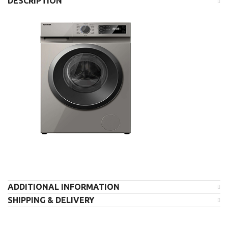
DESCRIPTION
ADDITIONAL INFORMATION
SHIPPING & DELIVERY