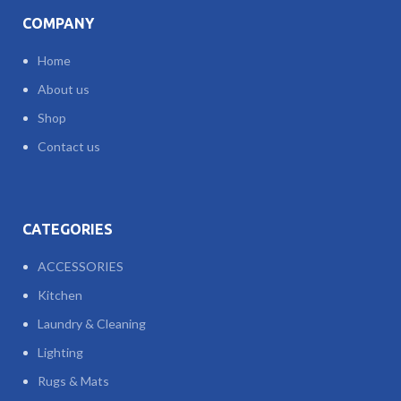
COMPANY
Home
About us
Shop
Contact us
CATEGORIES
ACCESSORIES
Kitchen
Laundry & Cleaning
Lighting
Rugs & Mats