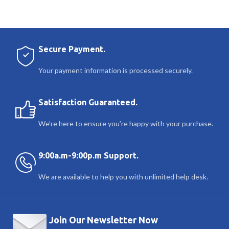
Secure Payment.
Your payment information is processed securely.
Satisfaction Guaranteed.
We’re here to ensure you’re happy with your purchase.
9:00a.m-9:00p.m Support.
We are available to help you with unlimited help desk.
Join Our Newsletter Now