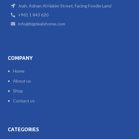
Jnah, Adnan Al Hakim Street, Facing Foodie Land
+961 1 843 620
info@bigdealshome.com
COMPANY
Home
About us
Shop
Contact us
CATEGORIES