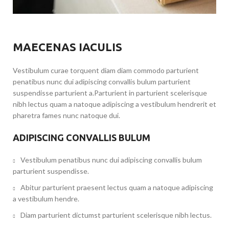
MAECENAS IACULIS
Vestibulum curae torquent diam diam commodo parturient
penatibus nunc dui adipiscing convallis bulum parturient
suspendisse parturient a.Parturient in parturient scelerisque
nibh lectus quam a natoque adipiscing a vestibulum hendrerit et
pharetra fames nunc natoque dui.
ADIPISCING CONVALLIS BULUM
Vestibulum penatibus nunc dui adipiscing convallis bulum
parturient suspendisse.
Abitur parturient praesent lectus quam a natoque adipiscing
a vestibulum hendre.
Diam parturient dictumst parturient scelerisque nibh lectus.