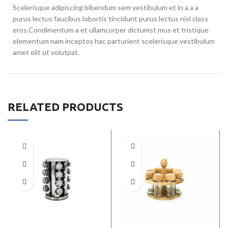
Scelerisque adipiscing bibendum sem vestibulum et in a a a
purus lectus faucibus lobortis tincidunt purus lectus nisl class
eros.Condimentum a et ullamcorper dictumst mus et tristique
elementum nam inceptos hac parturient scelerisque vestibulum
amet elit ut volutpat.
RELATED PRODUCTS