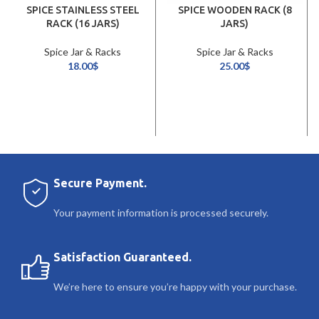
SPICE STAINLESS STEEL
SPICE WOODEN RACK (8
RACK (16 JARS)
JARS)
Spice Jar & Racks
Spice Jar & Racks
18.00
$
25.00
$
Secure Payment.
Your payment information is processed securely.
Satisfaction Guaranteed.
We’re here to ensure you’re happy with your purchase.