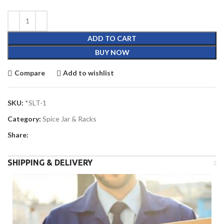
ADD TO CART
BUY NOW
Compare
Add to wishlist
SKU:
*SLT-1
Category:
Spice Jar & Racks
Share:
SHIPPING & DELIVERY