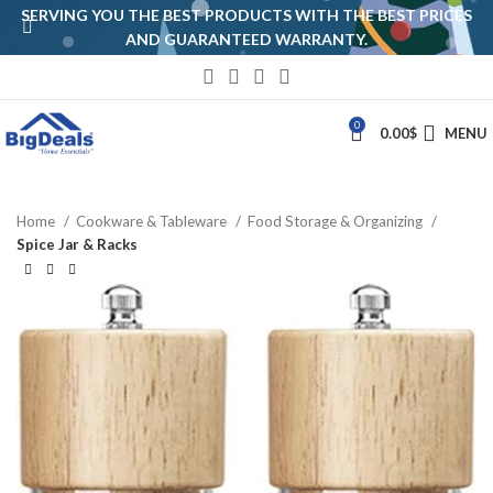
SERVING YOU THE BEST PRODUCTS WITH THE BEST PRICES
AND GUARANTEED WARRANTY.
0
0.00
$
MENU
Home
Cookware & Tableware
Food Storage & Organizing
Spice Jar & Racks