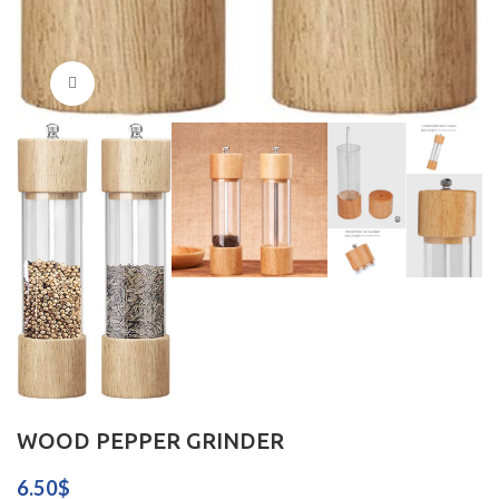
Click to enlarge
WOOD PEPPER GRINDER
6.50
$