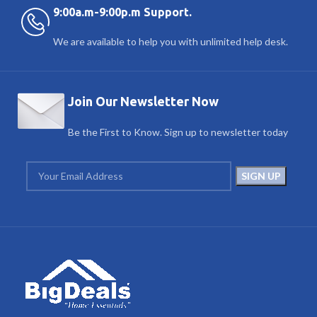
9:00a.m-9:00p.m Support.
We are available to help you with unlimited help desk.
Join Our Newsletter Now
Be the First to Know. Sign up to newsletter today