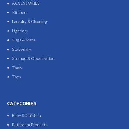
ACCESSORIES
Kitchen
Laundry & Cleaning
Lighting
Rugs & Mats
Stationary
Storage & Organization
Tools
Toys
CATEGORIES
Baby & Children
Bathroom Products