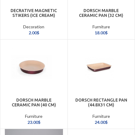
DECRATIVE MAGNETIC
DORSCH MARBLE
STIKERS (ICE CREAM)
CERAMIC PAN (32 CM)
Decoration
Furniture
2.00
$
18.00
$
DORSCH MARBLE
DORSCH RECTANGLE PAN
CERAMIC PAN (40 CM)
(44.8X31 CM)
Furniture
Furniture
23.00
$
24.00
$