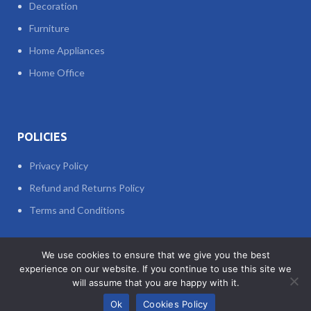
Decoration
Furniture
Home Appliances
Home Office
POLICIES
Privacy Policy
Refund and Returns Policy
Terms and Conditions
We use cookies to ensure that we give you the best
© 2023 All Rights Reserved
experience on our website. If you continue to use this site we
Web Design
&
Web Development
by
TAWASOLCOM
will assume that you are happy with it.
0
Ok
Cookies Policy