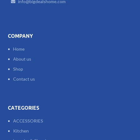
info@bigdealshome.com
COMPANY
Home
About us
Shop
Contact us
CATEGORIES
ACCESSORIES
Kitchen