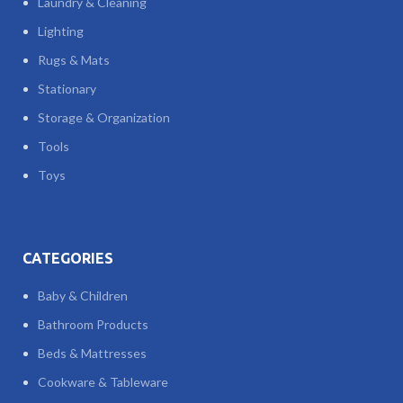
Laundry & Cleaning
Lighting
Rugs & Mats
Stationary
Storage & Organization
Tools
Toys
CATEGORIES
Baby & Children
Bathroom Products
Beds & Mattresses
Cookware & Tableware