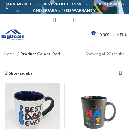
SERVING YOU THE BEST PRODUCTS WITH THE BEST PRICES
AND GUARANTEED WARRANTY.
0
0.00
$
MENU
Home
Product Colors
Red
Showing all 20 results
Show sidebar