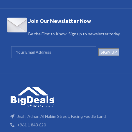
Join Our Newsletter Now
Be the First to Know. Sign up to newsletter today
Jnah, Adnan Al Hakim Street, Facing Foodie Land
+961 1 843 620