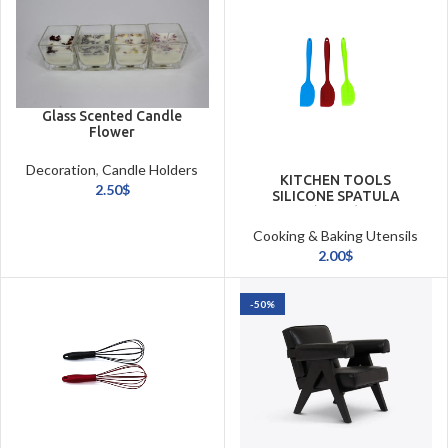
Glass Scented Candle
Flower
Decoration
,
Candle Holders
KITCHEN TOOLS
& Candles
2.50
$
SILICONE SPATULA
(27CM)
Cooking & Baking Utensils
2.00
$
-50%