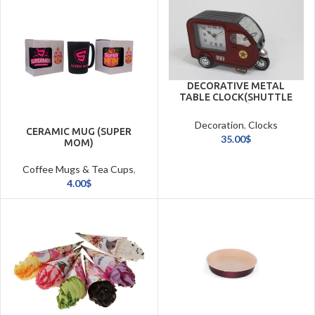
DECORATIVE METAL
TABLE CLOCK(SHUTTLE
CART)
Decoration
,
Clocks
CERAMIC MUG (SUPER
35.00
$
MOM)
Coffee Mugs & Tea Cups
,
Cookware & Tableware
4.00
$