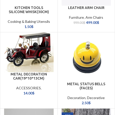
KITCHEN TOOLS
LEATHER ARM CHAIR
SILICONE WHISK(30CM)
Furniture
,
Arm Chairs
Cooking & Baking Utensils
499.00
$
999.00
$
1.50
$
METAL DECORATION
CAR(19*10*13CM)
METAL STATUS BELLS
ACCESSORIES
,
(FACES)
Masterpieces
14.00
$
Decoration
,
Decorative
Accessories
2.50
$