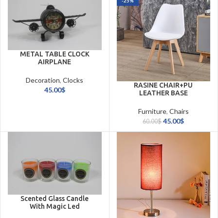
-25%
METAL TABLE CLOCK
AIRPLANE
Decoration
,
Clocks
RASINE CHAIR+PU
45.00
$
LEATHER BASE
Furniture
,
Chairs
45.00
$
60.00
$
Scented Glass Candle
With Magic Led