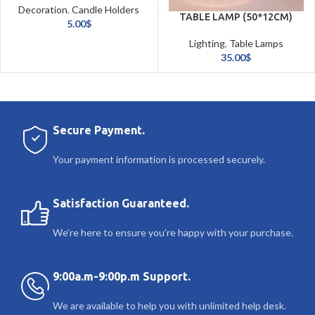
Decoration
,
Candle Holders
TABLE LAMP (50*12CM)
& Candles
5.00
$
Lighting
,
Table Lamps
35.00
$
Secure Payment.
Your payment information is processed securely.
Satisfaction Guaranteed.
We’re here to ensure you’re happy with your purchase.
9:00a.m-9:00p.m Support.
We are available to help you with unlimited help desk.