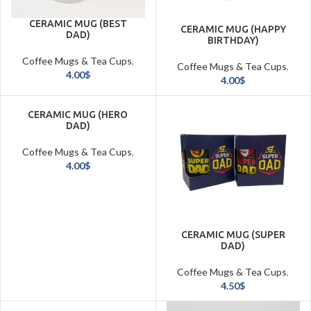
CERAMIC MUG (BEST
CERAMIC MUG (HAPPY
DAD)
BIRTHDAY)
Coffee Mugs & Tea Cups
,
Coffee Mugs & Tea Cups
,
Cookware & Tableware
4.00
$
Cookware & Tableware
4.00
$
CERAMIC MUG (HERO
DAD)
Coffee Mugs & Tea Cups
,
Cookware & Tableware
4.00
$
CERAMIC MUG (SUPER
DAD)
Coffee Mugs & Tea Cups
,
Cookware & Tableware
4.50
$