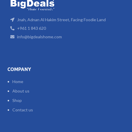
Jnah, Adnan Al Hakim Street, Facing Foodie Land
+961 1 843 620
info@bigdealshome.com
COMPANY
Home
About us
Shop
Contact us