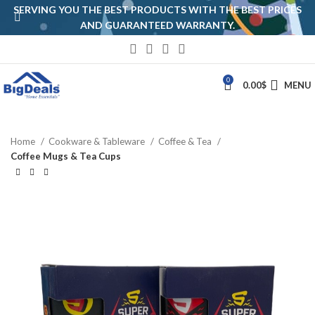
SERVING YOU THE BEST PRODUCTS WITH THE BEST PRICES
AND GUARANTEED WARRANTY.
0
0.00
$
MENU
Home
Cookware & Tableware
Coffee & Tea
Coffee Mugs & Tea Cups