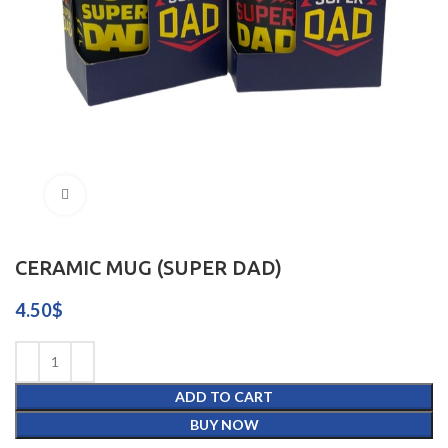
Click to enlarge
CERAMIC MUG (SUPER DAD)
4.50
$
ADD TO CART
BUY NOW