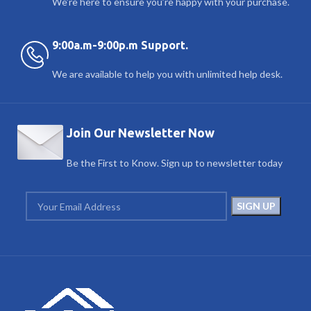
We’re here to ensure you’re happy with your purchase.
9:00a.m-9:00p.m Support.
We are available to help you with unlimited help desk.
Join Our Newsletter Now
Be the First to Know. Sign up to newsletter today