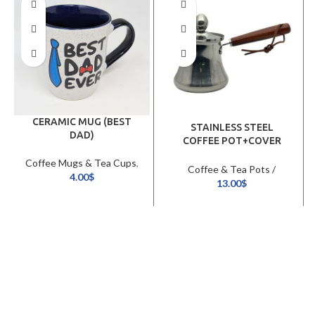
CERAMIC MUG (BEST
STAINLESS STEEL
DAD)
COFFEE POT+COVER
(720ML)
Coffee Mugs & Tea Cups
,
Coffee & Tea Pots /
Cookware & Tableware
4.00
$
Kettles
,
Cookware &
13.00
$
Tableware