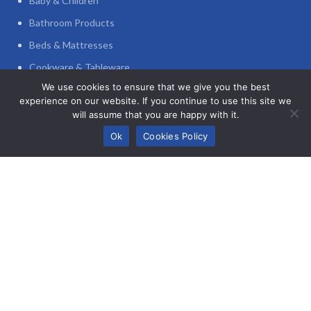
Baby & Children
Bathroom Products
Beds & Mattresses
Cookware & Tableware
We use cookies to ensure that we give you the best
Decoration
experience on our website. If you continue to use this site we
Furniture
will assume that you are happy with it.
0
Home Appliances
Ok
Cookies Policy
Shop
Wishlist
My account
Cart
Home Office
POLICIES
Privacy Policy
Refund and Returns Policy
Terms and Conditions