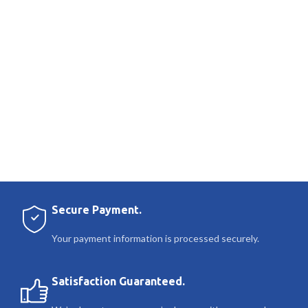
Secure Payment.
Your payment information is processed securely.
Satisfaction Guaranteed.