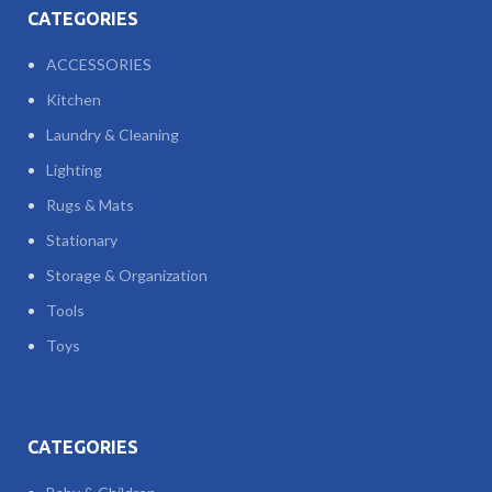
CATEGORIES
ACCESSORIES
Kitchen
Laundry & Cleaning
Lighting
Rugs & Mats
Stationary
Storage & Organization
Tools
Toys
CATEGORIES