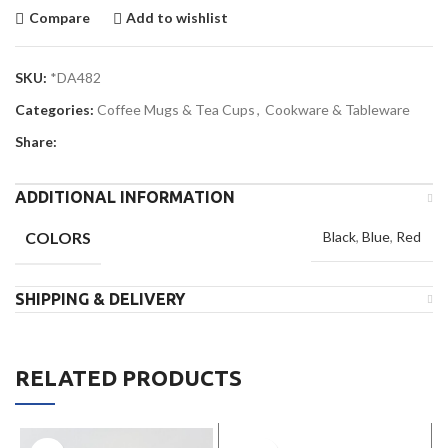
Compare
Add to wishlist
SKU:
*DA482
Categories:
Coffee Mugs & Tea Cups
,
Cookware & Tableware
Share:
ADDITIONAL INFORMATION
COLORS
Black
,
Blue
,
Red
SHIPPING & DELIVERY
RELATED PRODUCTS