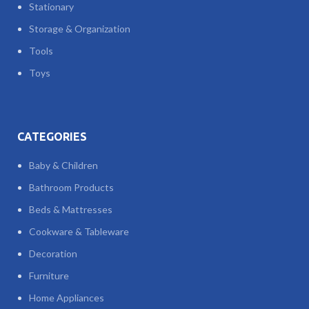
Stationary
Storage & Organization
Tools
Toys
CATEGORIES
Baby & Children
Bathroom Products
Beds & Mattresses
Cookware & Tableware
Decoration
Furniture
Home Appliances