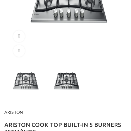
360 product view
Click to enlarge
ARISTON
ARISTON COOK TOP BUILT-IN 5 BURNERS