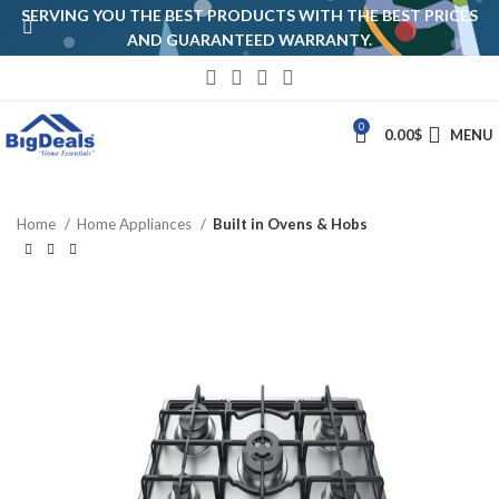
SERVING YOU THE BEST PRODUCTS WITH THE BEST PRICES
AND GUARANTEED WARRANTY.
0
0.00
$
MENU
Home
Home Appliances
Built in Ovens & Hobs