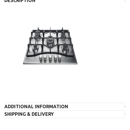
DESCRIPTION
ADDITIONAL INFORMATION
SHIPPING & DELIVERY