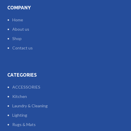
COMPANY
Home
About us
Shop
Contact us
CATEGORIES
ACCESSORIES
Kitchen
Laundry & Cleaning
Lighting
Rugs & Mats