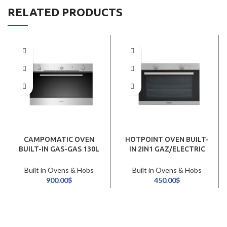
RELATED PRODUCTS
CAMPOMATIC OVEN
HOTPOINT OVEN BUILT-
BUILT-IN GAS-GAS 130L
IN 2IN1 GAZ/ELECTRIC
90CM /INOX
60CM/INOX
Built in Ovens & Hobs
Built in Ovens & Hobs
900.00
$
450.00
$