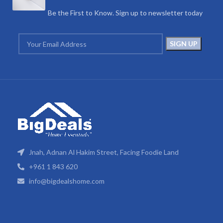
Be the First to Know. Sign up to newsletter today
Jnah, Adnan Al Hakim Street, Facing Foodie Land
+961 1 843 620
info@bigdealshome.com