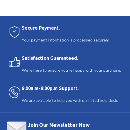
Secure Payment.
Your payment information is processed securely.
Satisfaction Guaranteed.
We’re here to ensure you’re happy with your purchase.
9:00a.m-9:00p.m Support.
We are available to help you with unlimited help desk.
Join Our Newsletter Now