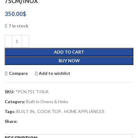
75CM/INOX
350.00
$
7 in stock
ADD TO CART
BUY NOW
Compare
Add to wishlist
SKU:
*PCN 751 T/IX/A
Category:
Built in Ovens & Hobs
Tags:
BUILT IN
,
COOK TOP
,
HOME APPLIANCES
Share: