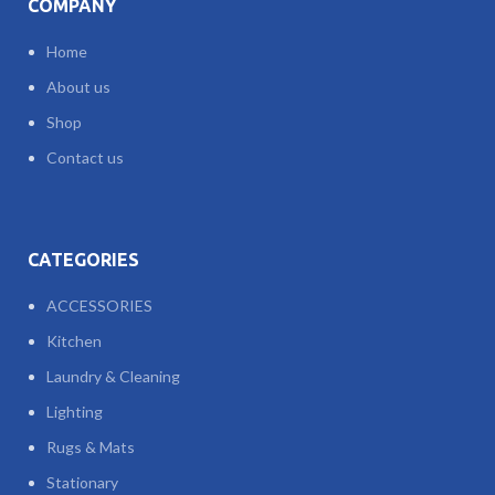
COMPANY
Home
About us
Shop
Contact us
CATEGORIES
ACCESSORIES
Kitchen
Laundry & Cleaning
Lighting
Rugs & Mats
Stationary