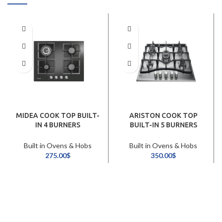
MIDEA COOK TOP BUILT-
ARISTON COOK TOP
IN 4 BURNERS
BUILT-IN 5 BURNERS
60CM/BLACK
90CM/STAINLESS STEEL
Built in Ovens & Hobs
Built in Ovens & Hobs
275.00
$
350.00
$