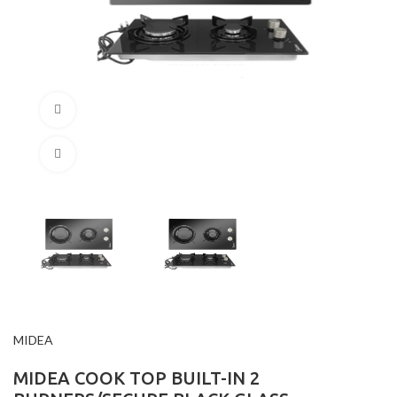
360 product view
Click to enlarge
MIDEA
MIDEA COOK TOP BUILT-IN 2