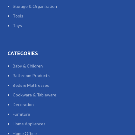
Storage & Organization
Tools
Toys
CATEGORIES
Baby & Children
Bathroom Products
Beds & Mattresses
Cookware & Tableware
Decoration
Furniture
Home Appliances
Home Office