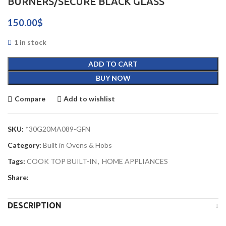
BURNERS/SECURE BLACK GLASS
150.00
$
1 in stock
ADD TO CART
BUY NOW
Compare
Add to wishlist
SKU:
*30G20MA089-GFN
Category:
Built in Ovens & Hobs
Tags:
COOK TOP BUILT-IN
,
HOME APPLIANCES
Share:
DESCRIPTION