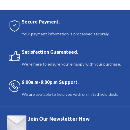
Secure Payment.
Your payment information is processed securely.
Satisfaction Guaranteed.
We’re here to ensure you’re happy with your purchase.
9:00a.m-9:00p.m Support.
We are available to help you with unlimited help desk.
Join Our Newsletter Now