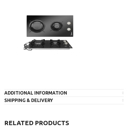
ADDITIONAL INFORMATION
SHIPPING & DELIVERY
RELATED PRODUCTS