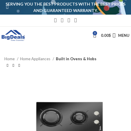
SERVING YOU THE BEST PRODUCTS WITH THE BEST PRICES
AND GUARANTEED WARRANTY.
0
0.00
$
MENU
Home
Home Appliances
Built in Ovens & Hobs