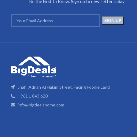
Be the First to Know. Sign up to newsletter today
Jnah, Adnan Al Hakim Street, Facing Foodie Land
+961 1 843 620
info@bigdealshome.com