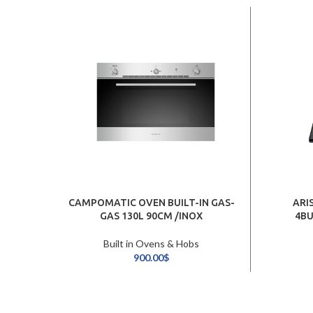
CAMPOMATIC OVEN BUILT-IN GAS-
ARI
GAS 130L 90CM /INOX
4BU
Built in Ovens & Hobs
900.00
$