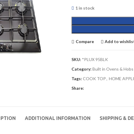
1 in stock
Compare
Add to wishlis
SKU:
*PLUX 95BLK
Category:
Built in Ovens & Hobs
Tags:
COOK TOP
,
HOME APPL
Share:
IPTION
ADDITIONAL INFORMATION
SHIPPING & D