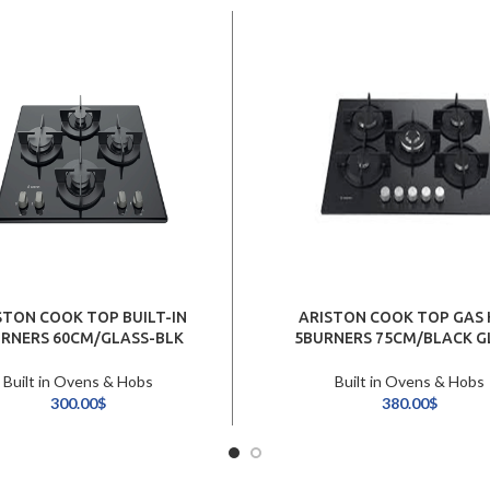
STON COOK TOP BUILT-IN
ARISTON COOK TOP GAS
RNERS 60CM/GLASS-BLK
5BURNERS 75CM/BLACK G
Built in Ovens & Hobs
Built in Ovens & Hobs
300.00
$
380.00
$