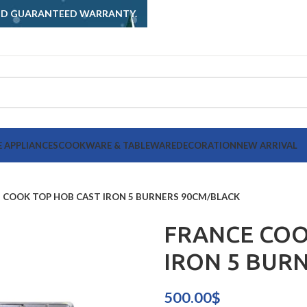
AND GUARANTEED WARRANTY.
 APPLIANCES
COOKWARE & TABLEWARE
DECORATION
NEW ARRIVAL
 COOK TOP HOB CAST IRON 5 BURNERS 90CM/BLACK
FRANCE COO
IRON 5 BUR
500.00
$