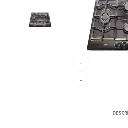
360 product view
Click to enlarge
DESCR