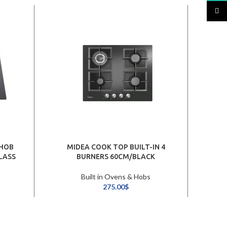
TikTo
 HOB
MIDEA COOK TOP BUILT-IN 4
ARIS
LASS
BURNERS 60CM/BLACK
Built in Ovens & Hobs
275.00
$