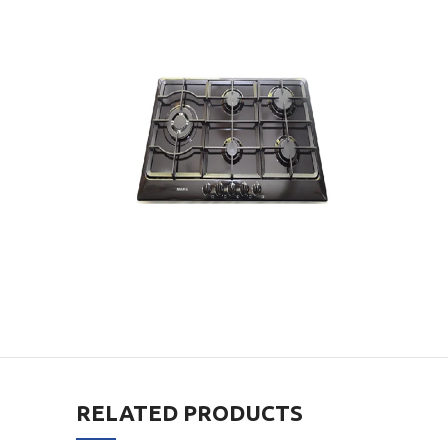
RELATED PRODUCTS