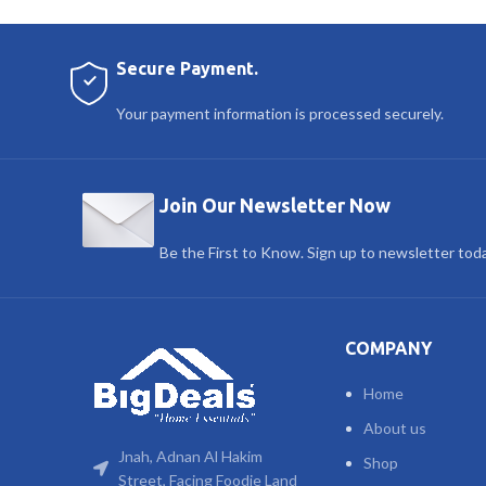
Secure Payment.
Your payment information is processed securely.
Join Our Newsletter Now
Be the First to Know. Sign up to newsletter tod
COMPANY
Home
About us
Jnah, Adnan Al Hakim
Shop
Street, Facing Foodie Land