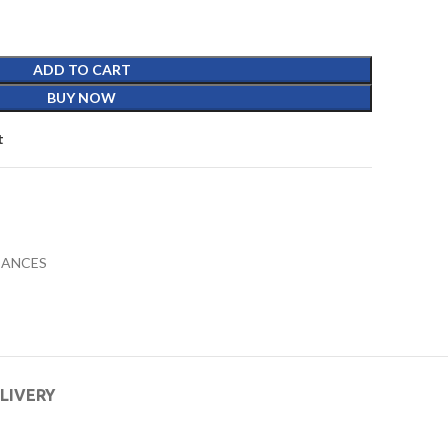
ADD TO CART
BUY NOW
t
IANCES
ELIVERY