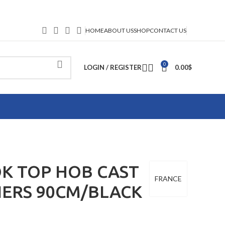
HOME
ABOUT US
SHOP
CONTACT US
0
LOGIN / REGISTER
0.00
$
K TOP HOB CAST
FRANCE
NERS 90CM/BLACK