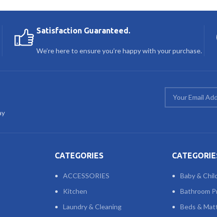
Satisfaction Guaranteed.
We’re here to ensure you’re happy with your purchase.
ay
CATEGORIES
CATEGORIE
ACCESSORIES
Baby & Chil
Kitchen
Bathroom P
Laundry & Cleaning
Beds & Mat