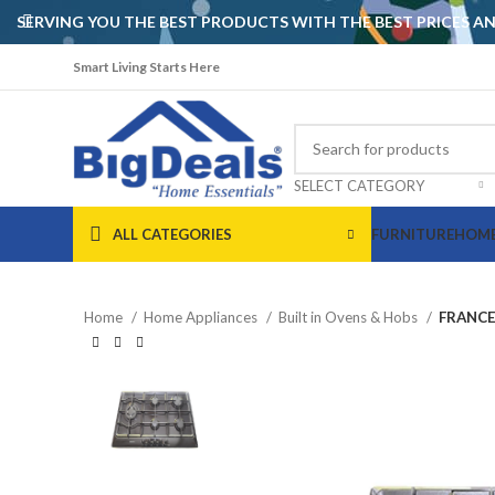
SERVING YOU THE BEST PRODUCTS WITH THE BEST PRICES 
Smart Living Starts Here
SELECT CATEGORY
ALL CATEGORIES
FURNITURE
HOME
Home
Home Appliances
Built in Ovens & Hobs
FRANCE