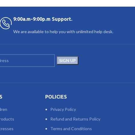
9:00a.m-9:00p.m Support.
We are available to help you with unlimited help desk.
S
POLICIES
dren
Privacy Policy
roducts
Refund and Returns Policy
tresses
Terms and Conditions