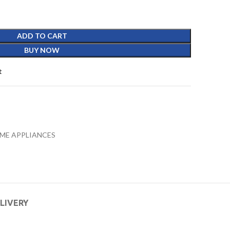
ADD TO CART
BUY NOW
t
ME APPLIANCES
ELIVERY