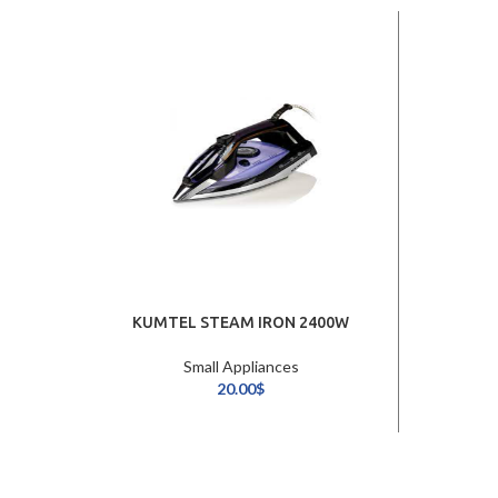
KUMTEL STEAM IRON 2400W
Small Appliances
20.00
$