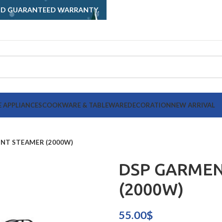
AND GUARANTEED WARRANTY.
 APPLIANCES
COOKWARE & TABLEWARE
DECORATION
NEW ARRIVAL
NT STEAMER (2000W)
DSP GARME
(2000W)
55.00
$