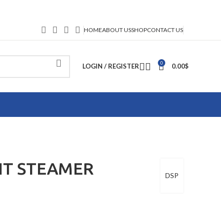
HOME
ABOUT US
SHOP
CONTACT US
0
LOGIN / REGISTER
0.00
$
NT STEAMER
DSP