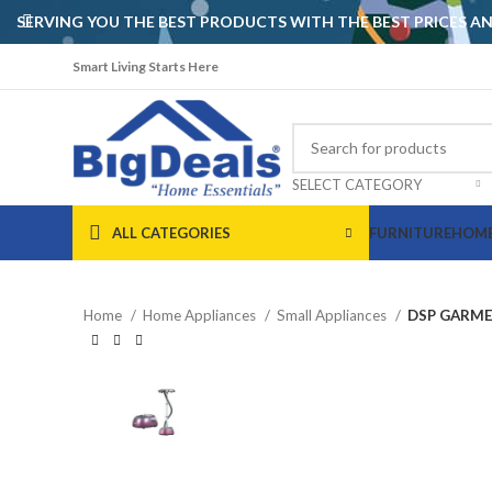
SERVING YOU THE BEST PRODUCTS WITH THE BEST PRICES 
Smart Living Starts Here
SELECT CATEGORY
ALL CATEGORIES
FURNITURE
HOME
Home
Home Appliances
Small Appliances
DSP GARME