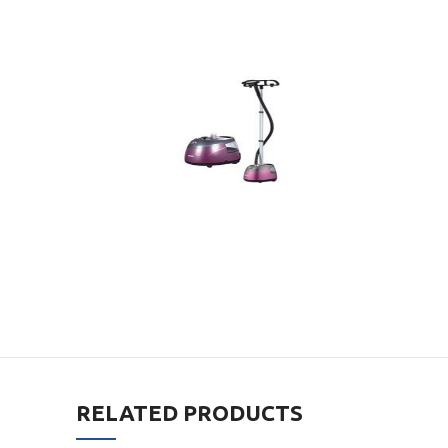
RELATED PRODUCTS