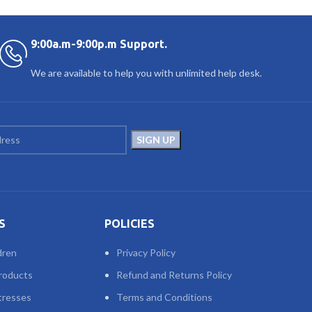
9:00a.m-9:00p.m Support.
We are available to help you with unlimited help desk.
S
POLICIES
dren
Privacy Policy
roducts
Refund and Returns Policy
tresses
Terms and Conditions