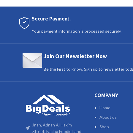
Secure Payment.
Your payment information is processed securely.
Join Our Newsletter Now
Be the First to Know. Sign up to newsletter tod
COMPANY
Home
About us
Jnah, Adnan Al Hakim
Shop
Street, Facing Foodie Land