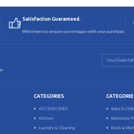
Satisfaction Guaranteed.
We’re here to ensure you’re happy with your purchase.
ay
CATEGORIES
CATEGORIE
ACCESSORIES
Baby & Chil
Kitchen
Bathroom P
Laundry & Cleaning
Beds & Mat