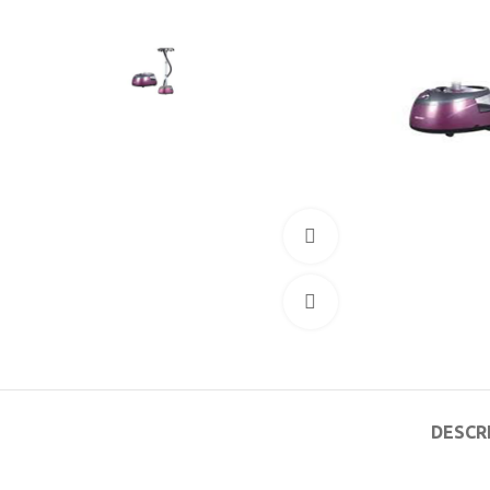
360 product view
Click to enlarge
DESCR