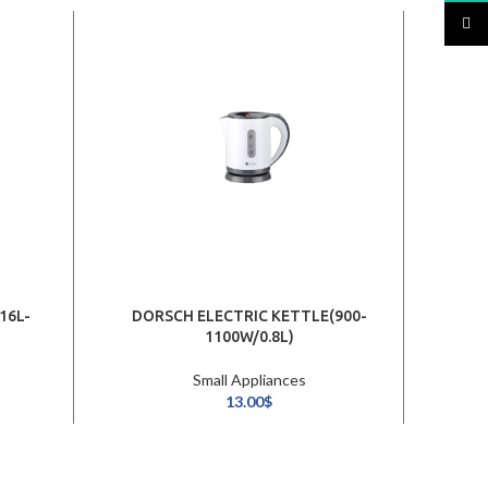
TikTo
16L-
DORSCH ELECTRIC KETTLE(900-
1100W/0.8L)
KETT
Small Appliances
13.00
$