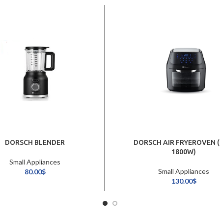
DORSCH BLENDER
DORSCH AIR FRYEROVEN (
1800W)
Small Appliances
Small Appliances
80.00
$
130.00
$