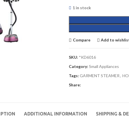
1 in stock
Compare
Add to wishlis
SKU:
*KD6016
Category:
Small Appliances
Tags:
GARMENT STEAMER
,
HO
Share:
IPTION
ADDITIONAL INFORMATION
SHIPPING & D