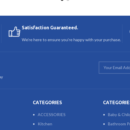
Satisfaction Guaranteed.
We’re here to ensure you’re happy with your purchase.
ay
CATEGORIES
CATEGORIE
ACCESSORIES
Baby & Chil
Kitchen
Bathroom P