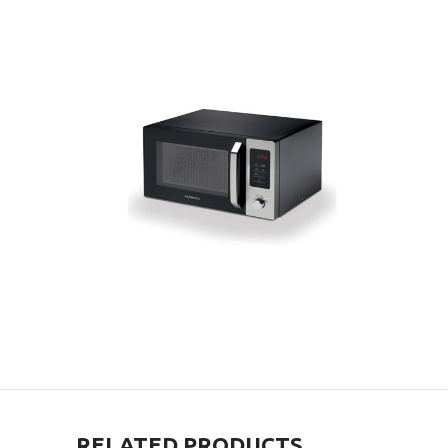
RELATED PRODUCTS