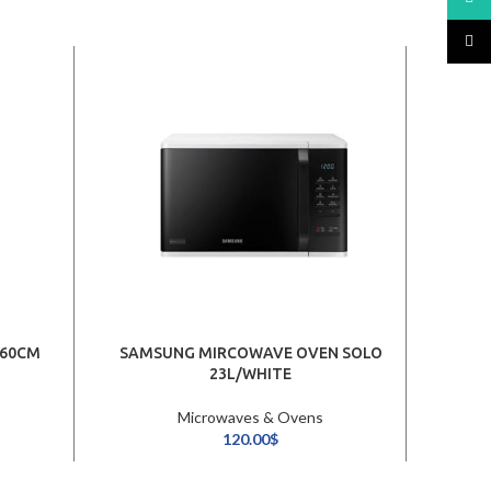
TikTo
 60CM
SAMSUNG MIRCOWAVE OVEN SOLO
LG 
23L/WHITE
Microwaves & Ovens
120.00
$