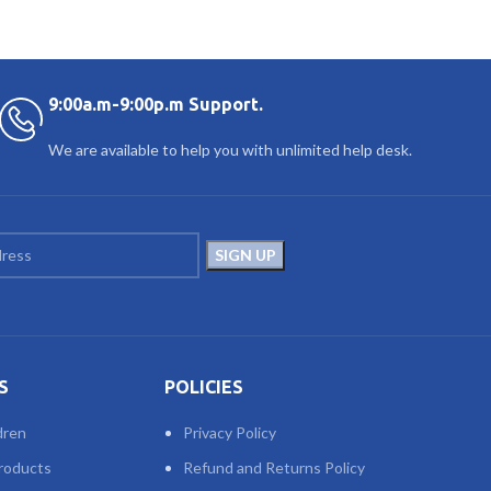
9:00a.m-9:00p.m Support.
We are available to help you with unlimited help desk.
S
POLICIES
dren
Privacy Policy
roducts
Refund and Returns Policy