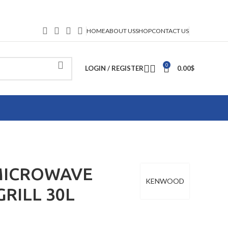
HOME
ABOUT US
SHOP
CONTACT US
0
LOGIN / REGISTER
0.00
$
ICROWAVE
KENWOOD
RILL 30L