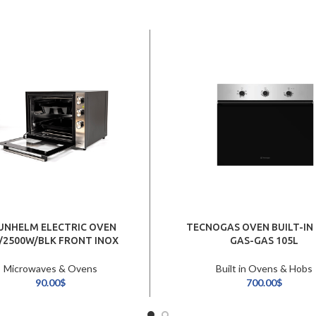
UNHELM ELECTRIC OVEN
TECNOGAS OVEN BUILT-IN
/2500W/BLK FRONT INOX
GAS-GAS 105L
Microwaves & Ovens
Built in Ovens & Hobs
90.00
$
700.00
$