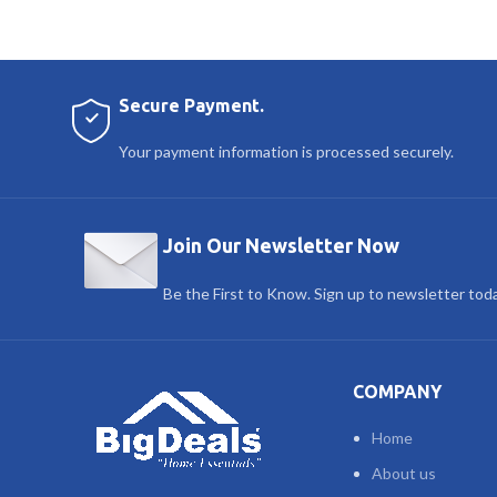
Secure Payment.
Your payment information is processed securely.
Join Our Newsletter Now
Be the First to Know. Sign up to newsletter tod
COMPANY
Home
About us