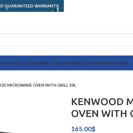
AND GUARANTEED WARRANTY.
 APPLIANCES
COOKWARE & TABLEWARE
DECORATION
NEW ARRIVAL
D MICROWAVE OVEN WITH GRILL 30L
KENWOOD M
OVEN WITH G
165.00
$