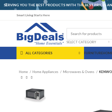
SERVING YOU THE BEST PRODUCTS WITH THE BEST PRICES 
Smart Living Starts Here
SELECT CATEGORY
ALL CATEGORIES
FURNITURE
HOME
Home
Home Appliances
Microwaves & Ovens
KENWOO