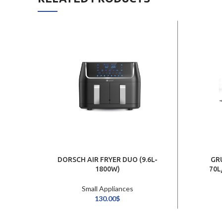
DORSCH AIR FRYER DUO (9.6L-
GR
1800W)
70L
Small Appliances
130.00
$