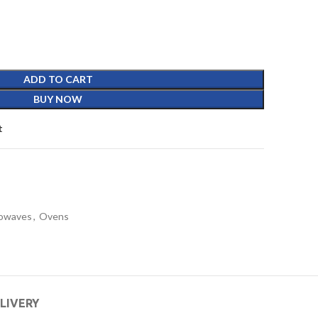
ADD TO CART
BUY NOW
t
owaves
,
Ovens
ELIVERY