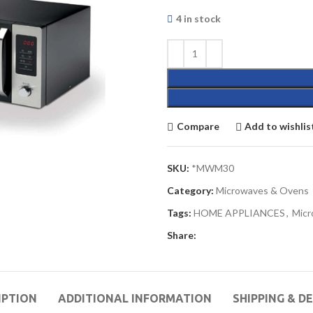
4 in stock
Compare
Add to wishlis
SKU:
*MWM30
Category:
Microwaves & Ovens
Tags:
HOME APPLIANCES
,
Micr
Share:
IPTION
ADDITIONAL INFORMATION
SHIPPING & D