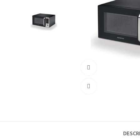
360 product view
Click to enlarge
DESCR