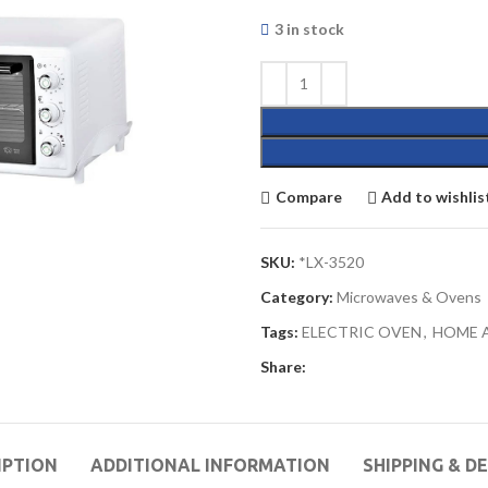
3 in stock
Compare
Add to wishlis
SKU:
*LX-3520
Category:
Microwaves & Ovens
Tags:
ELECTRIC OVEN
,
HOME 
Share:
IPTION
ADDITIONAL INFORMATION
SHIPPING & D