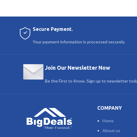
Secure Payment.
Your payment information is processed securely.
Join Our Newsletter Now
Be the First to Know. Sign up to newsletter tod
COMPANY
Home
About us