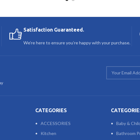
Satisfaction Guaranteed.
We’re here to ensure you’re happy with your purchase.
ay
CATEGORIES
CATEGORIE
ACCESSORIES
Baby & Chil
Kitchen
Bathroom P