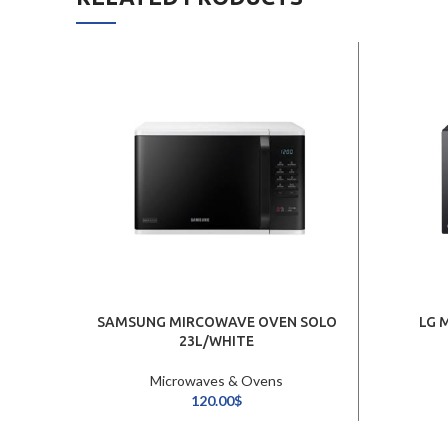
SAMSUNG MIRCOWAVE OVEN SOLO
LG 
23L/WHITE
Microwaves & Ovens
120.00
$