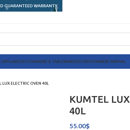
AND GUARANTEED WARRANTY.
 APPLIANCES
COOKWARE & TABLEWARE
DECORATION
NEW ARRIVAL
 LUX ELECTRIC OVEN 40L
KUMTEL LUX
40L
55.00
$