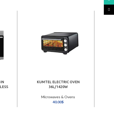
TikTo
IN
KUMTEL ELECTRIC OVEN
MI
NLESS
36L/1420W
Microwaves & Ovens
40.00
$