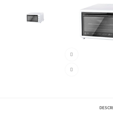
360 product view
Click to enlarge
DESCR