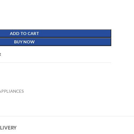
ADD TO CART
BUY NOW
t
APPLIANCES
ELIVERY