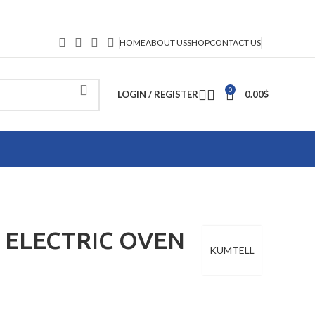
HOME
ABOUT US
SHOP
CONTACT US
0
LOGIN / REGISTER
0.00
$
 ELECTRIC OVEN
KUMTELL