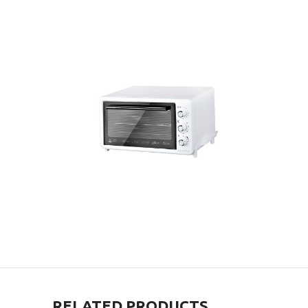
RELATED PRODUCTS