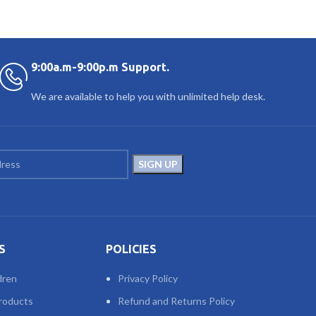
9:00a.m-9:00p.m Support.
We are available to help you with unlimited help desk.
S
POLICIES
dren
Privacy Policy
roducts
Refund and Returns Policy