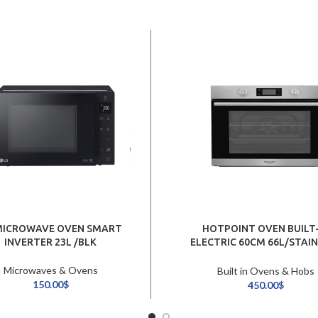
MICROWAVE OVEN SMART
HOTPOINT OVEN BUILT-
INVERTER 23L /BLK
ELECTRIC 60CM 66L/STAI
STEEL
Microwaves & Ovens
Built in Ovens & Hobs
150.00
$
450.00
$