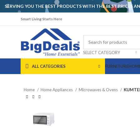
SERVING YOU THE BEST PRODUCTS WITH THE BEST PRICES 
Smart Living Starts Here
SELECT CATEGORY
ALL CATEGORIES
FURNITURE
HOME
Home
Home Appliances
Microwaves & Ovens
KUMTEL