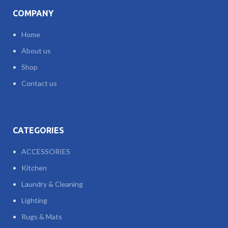
COMPANY
Home
About us
Shop
Contact us
CATEGORIES
ACCESSORIES
Kitchen
Laundry & Cleaning
Lighting
Rugs & Mats