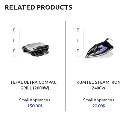
RELATED PRODUCTS
TEFAL ULTRA COMPACT
KUMTEL STEAM IRON
GRILL (2000W)
2400W
Small Appliances
Small Appliances
150.00
$
20.00
$