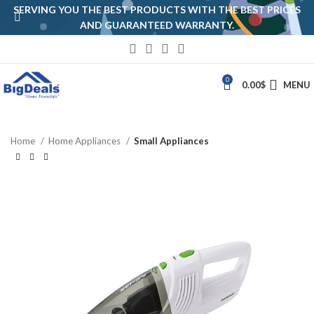
SERVING YOU THE BEST PRODUCTS WITH THE BEST PRICES
AND GUARANTEED WARRANTY.
0
0.00
$
MENU
Home
Home Appliances
Small Appliances