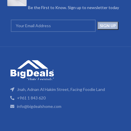
Be the First to Know. Sign up to newsletter today
Jnah, Adnan Al Hakim Street, Facing Foodie Land
+961 1 843 620
info@bigdealshome.com