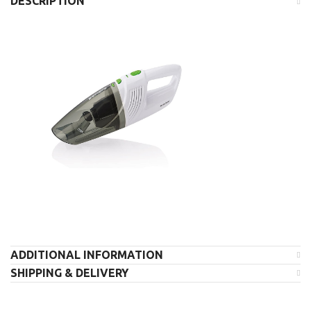
DESCRIPTION
ADDITIONAL INFORMATION
SHIPPING & DELIVERY