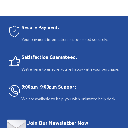
Secure Payment.
Your payment information is processed securely.
Satisfaction Guaranteed.
We’re here to ensure you’re happy with your purchase.
9:00a.m-9:00p.m Support.
We are available to help you with unlimited help desk.
Join Our Newsletter Now