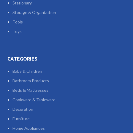
Stationary
Storage & Organization
Tools
Toys
CATEGORIES
Baby & Children
Bathroom Products
Beds & Mattresses
Cookware & Tableware
Decoration
Furniture
Home Appliances