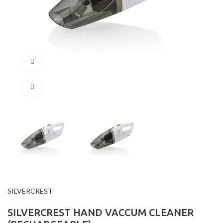
360 product view
Click to enlarge
SILVERCREST
SILVERCREST HAND VACCUM CLEANER