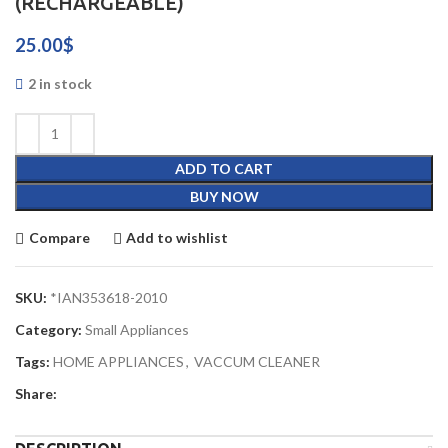
(RECHARGEABLE)
25.00
$
2 in stock
ADD TO CART
BUY NOW
Compare
Add to wishlist
SKU:
*IAN353618-2010
Category:
Small Appliances
Tags:
HOME APPLIANCES
,
VACCUM CLEANER
Share: