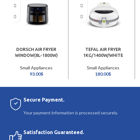
DORSCH AIR FRYER
TEFAL AIR FRYER
WINDOW(8L-1800W)
1KG/1400W/WHITE
Small Appliances
Small Appliances
93.00
$
180.00
$
Secure Payment.
Your payment information is processed securely.
Satisfaction Guaranteed.