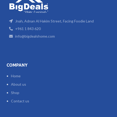
Jnah, Adnan Al Hakim Street, Facing Foodie Land
+961 1 843 620
info@bigdealshome.com
COMPANY
Home
About us
Shop
Contact us