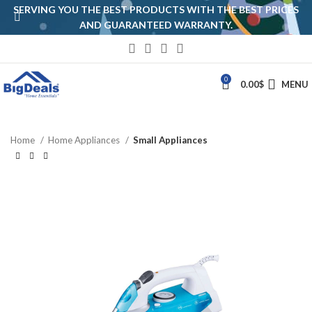
SERVING YOU THE BEST PRODUCTS WITH THE BEST PRICES
AND GUARANTEED WARRANTY.
0
0.00
$
MENU
Home
Home Appliances
Small Appliances