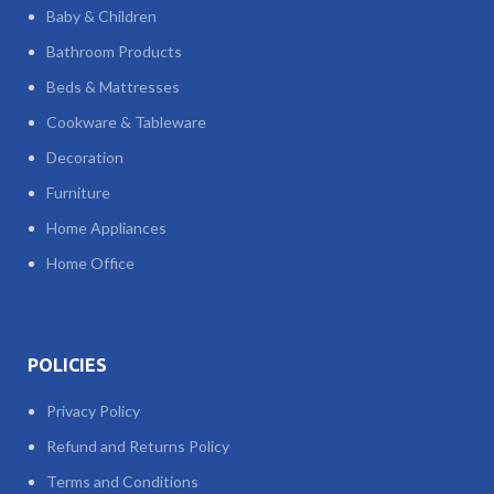
Baby & Children
Bathroom Products
Beds & Mattresses
Cookware & Tableware
Decoration
Furniture
Home Appliances
Home Office
POLICIES
Privacy Policy
Refund and Returns Policy
Terms and Conditions