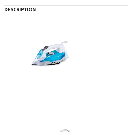
DESCRIPTION