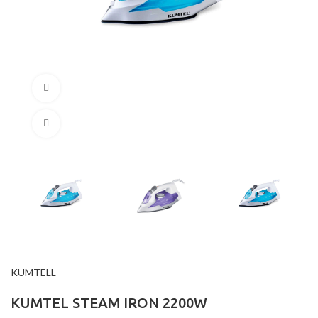
360 product view
Click to enlarge
KUMTELL
KUMTEL STEAM IRON 2200W