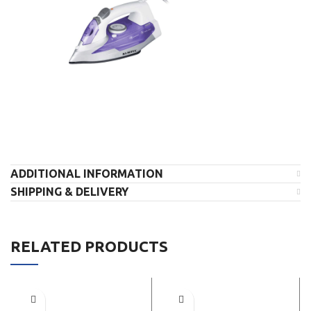
ADDITIONAL INFORMATION
SHIPPING & DELIVERY
RELATED PRODUCTS