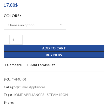
17.00
$
COLORS
ADD TO CART
BUY NOW
Compare
Add to wishlist
SKU:
*HMU-01
Category:
Small Appliances
Tags:
HOME APPLIANCES
,
STEAM IRON
Share: