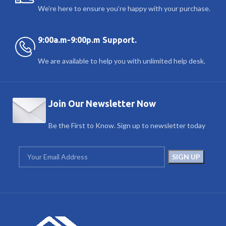
We’re here to ensure you’re happy with your purchase.
9:00a.m-9:00p.m Support.
We are available to help you with unlimited help desk.
Join Our Newsletter Now
Be the First to Know. Sign up to newsletter today