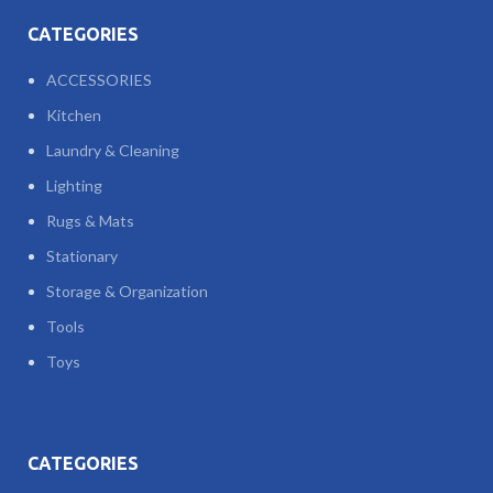
CATEGORIES
ACCESSORIES
Kitchen
Laundry & Cleaning
Lighting
Rugs & Mats
Stationary
Storage & Organization
Tools
Toys
CATEGORIES