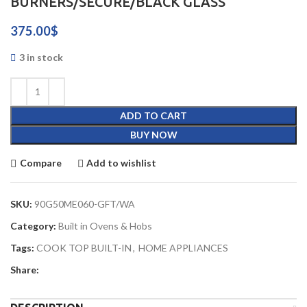
BURNERS/SECURE/BLACK GLASS
375.00
$
3 in stock
ADD TO CART
BUY NOW
Compare
Add to wishlist
SKU:
90G50ME060-GFT/WA
Category:
Built in Ovens & Hobs
Tags:
COOK TOP BUILT-IN
,
HOME APPLIANCES
Share: