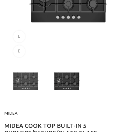
360 product view
Click to enlarge
MIDEA
MIDEA COOK TOP BUILT-IN 5