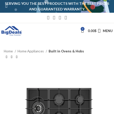
SERVING YOU THE BEST PRODUCTS WITH THE BEST PRICES
AND GUARANTEED WARRANTY.
0
0.00
$
MENU
Home
Home Appliances
Built in Ovens & Hobs