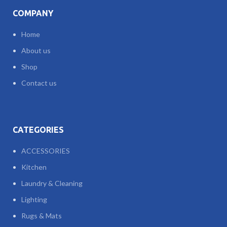
COMPANY
Home
About us
Shop
Contact us
CATEGORIES
ACCESSORIES
Kitchen
Laundry & Cleaning
Lighting
Rugs & Mats