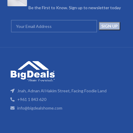
Be the First to Know. Sign up to newsletter today
Jnah, Adnan Al Hakim Street, Facing Foodie Land
+961 1 843 620
info@bigdealshome.com