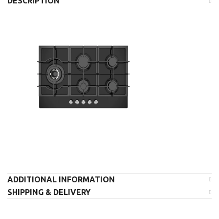
DESCRIPTION
ADDITIONAL INFORMATION
SHIPPING & DELIVERY