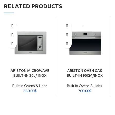
RELATED PRODUCTS
ARISTON MICROWAVE
ARISTON OVEN GAS
BUILT-IN 20L/ INOX
BUILT-IN 90CM/INOX
Built in Ovens & Hobs
Built in Ovens & Hobs
350.00
$
700.00
$