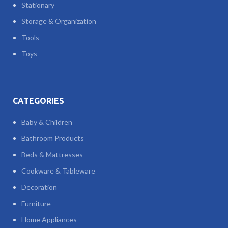
Stationary
Storage & Organization
Tools
Toys
CATEGORIES
Baby & Children
Bathroom Products
Beds & Mattresses
Cookware & Tableware
Decoration
Furniture
Home Appliances