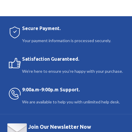
Secure Payment.
Your payment information is processed securely.
Satisfaction Guaranteed.
We’re here to ensure you’re happy with your purchase.
9:00a.m-9:00p.m Support.
We are available to help you with unlimited help desk.
Join Our Newsletter Now